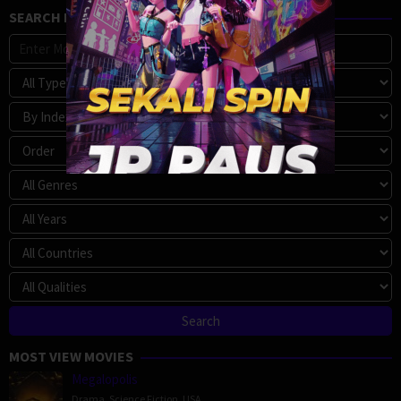
SEARCH MOVIE
MOST VIEW MOVIES
Megalopolis
Drama
,
Science Fiction
,
USA