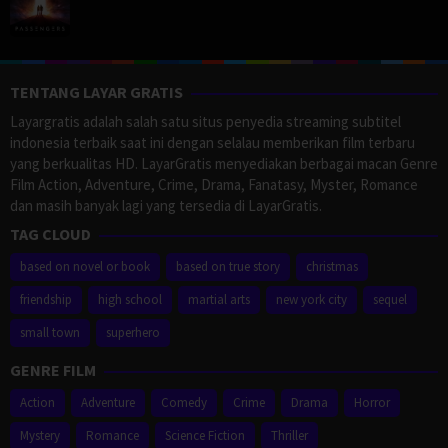
TENTANG LAYAR GRATIS
Layargratis adalah salah satu situs penyedia streaming subtitel
indonesia terbaik saat ini dengan selalau memberikan film terbaru
yang berkualitas HD. LayarGratis menyediakan berbagai macan Genre
Film Action, Adventure, Crime, Drama, Fanatasy, Myster, Romance
dan masih banyak lagi yang tersedia di LayarGratis.
TAG CLOUD
based on novel or book
based on true story
christmas
friendship
high school
martial arts
new york city
sequel
small town
superhero
GENRE FILM
Action
Adventure
Comedy
Crime
Drama
Horror
Mystery
Romance
Science Fiction
Thriller