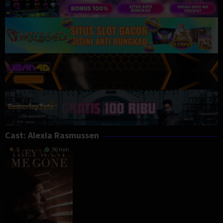
Cast:
Alexia Rasmussen
5
90 min