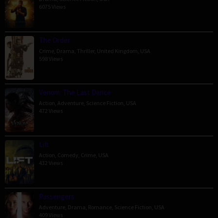
6075 Views
The Order
Crime
,
Drama
,
Thriller
,
United Kingdom
,
USA
598 Views
Venom: The Last Dance
Action
,
Adventure
,
Science Fiction
,
USA
472 Views
Lift
Action
,
Comedy
,
Crime
,
USA
432 Views
Passengers
Adventure
,
Drama
,
Romance
,
Science Fiction
,
USA
409 Views