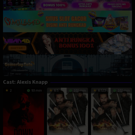
Cast:
Alexis Knapp
2
93 min
6.5
102 min
6.522
102 min