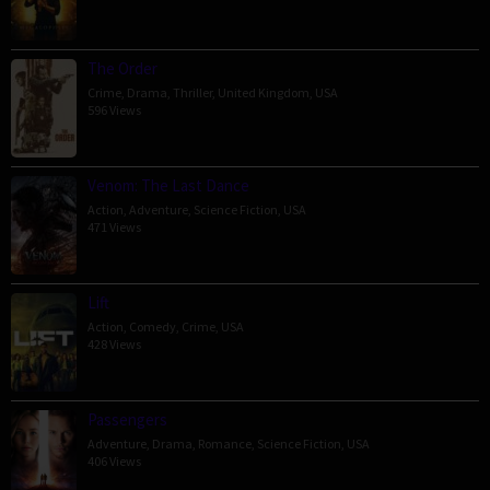
The Order
Crime
,
Drama
,
Thriller
,
United Kingdom
,
USA
596 Views
Venom: The Last Dance
Action
,
Adventure
,
Science Fiction
,
USA
471 Views
Lift
Action
,
Comedy
,
Crime
,
USA
428 Views
Passengers
Adventure
,
Drama
,
Romance
,
Science Fiction
,
USA
406 Views