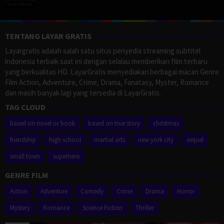
TENTANG LAYAR GRATIS
Layargratis adalah salah satu situs penyedia streaming subtitel
indonesia terbaik saat ini dengan selalau memberikan film terbaru
yang berkualitas HD. LayarGratis menyediakan berbagai macan Genre
Film Action, Adventure, Crime, Drama, Fanatasy, Myster, Romance
dan masih banyak lagi yang tersedia di LayarGratis.
TAG CLOUD
based on novel or book
based on true story
christmas
friendship
high school
martial arts
new york city
sequel
small town
superhero
GENRE FILM
Action
Adventure
Comedy
Crime
Drama
Horror
Mystery
Romance
Science Fiction
Thriller