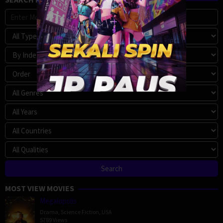
MOST VIEW MOVIES
Megalopolis
Drama
,
Science Fiction
,
USA
5789 Views