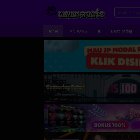
Skip
to
content
Home
TV SHOWS
HD
Best Rating