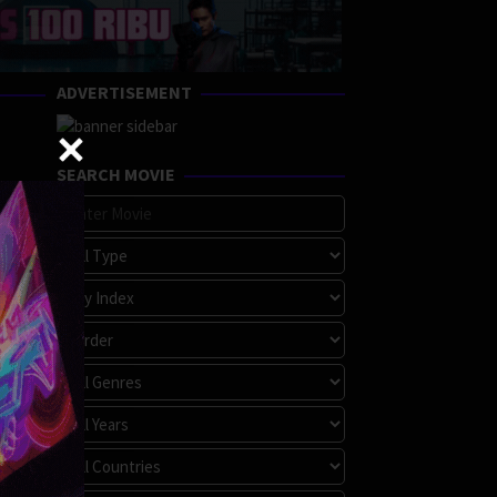
ADVERTISEMENT
SEARCH MOVIE