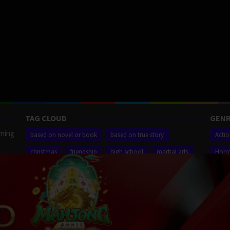
TAG CLOUD
GENR
aming
based on novel or book
based on true story
Acti
christmas
friendship
high school
martial arts
Horr
ilm
new york city
sequel
small town
superhero
Thrill
r,
Proudly powered by WordPress
/
Theme: Muvipro