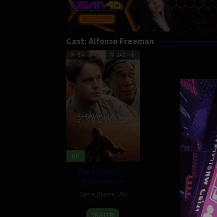
Cast:
Alfonso Freeman
8.4
142 min
HD
The Shawshank
Redemption
Crime
,
Drama
,
USA
10
Frank
TRAILER