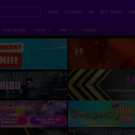
HOME
TV SHOWS
HD
BEST RATING
ORD
Order by title
Genre
Year
Country