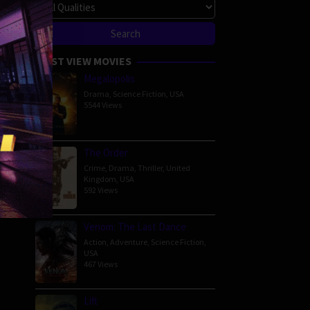
MOST VIEW MOVIES
Megalopolis
Drama
,
Science Fiction
,
USA
5544 Views
The Order
Crime
,
Drama
,
Thriller
,
United
Kingdom
,
USA
592 Views
Venom: The Last Dance
Action
,
Adventure
,
Science Fiction
,
USA
467 Views
Lift