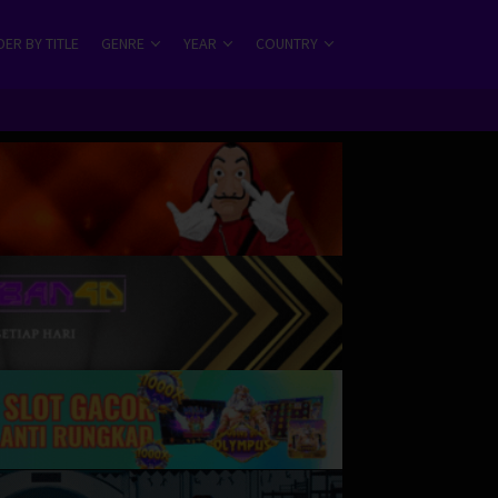
ER BY TITLE
GENRE
YEAR
COUNTRY