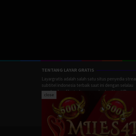
TENTANG LAYAR GRATIS
Layargratis adalah salah satu situs penyedia stre
subtitel indonesia terbaik saat ini dengan selalau
memberikan film terbaru yang berkualitas HD.
close
LayarGratis menyediakan berbagai macan Genre F
Action, Adventure, Crime, Drama, Fanatasy, Myste
Romance dan masih banyak lagi yang tersedia di
LayarGratis.