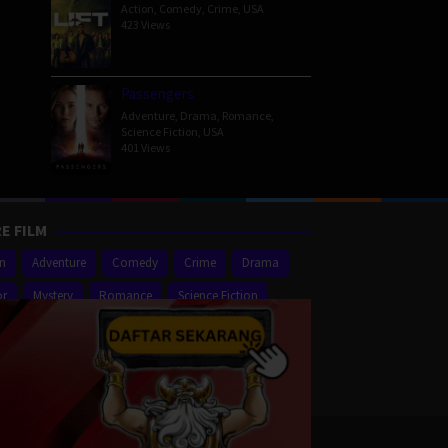
Action
,
Comedy
,
Crime
,
USA
423 Views
Passengers
Adventure
,
Drama
,
Romance
,
Science Fiction
,
USA
401 Views
E FILM
on
Adventure
Comedy
Crime
Drama
or
Mystery
Romance
Science Fiction
er