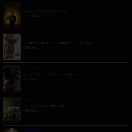
Megalopolis
Drama
,
Science Fiction
,
USA
5912 Views
The Order
Crime
,
Drama
,
Thriller
,
United Kingdom
,
USA
596 Views
Venom: The Last Dance
Action
,
Adventure
,
Science Fiction
,
USA
471 Views
Lift
Action
,
Comedy
,
Crime
,
USA
428 Views
Passengers