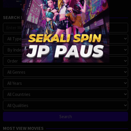
SEARCH MOVIE
MOST VIEW MOVIES