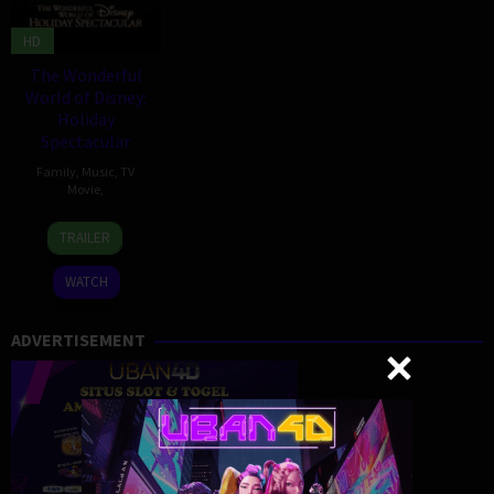
HD
The Wonderful
World of Disney:
Holiday
Spectacular
Family
,
Music
,
TV
Movie
,
1
TRAILER
Dec
2024
WATCH
ADVERTISEMENT