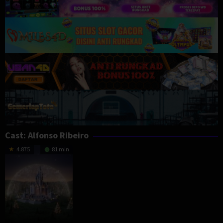
Cast:
Alfonso Ribeiro
4.875
81 min