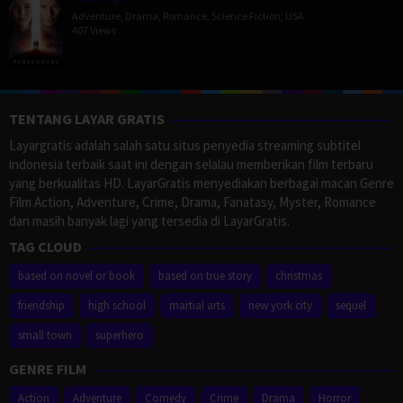
Adventure
,
Drama
,
Romance
,
Science Fiction
,
USA
407 Views
TENTANG LAYAR GRATIS
Layargratis adalah salah satu situs penyedia streaming subtitel
indonesia terbaik saat ini dengan selalau memberikan film terbaru
yang berkualitas HD. LayarGratis menyediakan berbagai macan Genre
Film Action, Adventure, Crime, Drama, Fanatasy, Myster, Romance
dan masih banyak lagi yang tersedia di LayarGratis.
TAG CLOUD
based on novel or book
based on true story
christmas
friendship
high school
martial arts
new york city
sequel
small town
superhero
GENRE FILM
Action
Adventure
Comedy
Crime
Drama
Horror