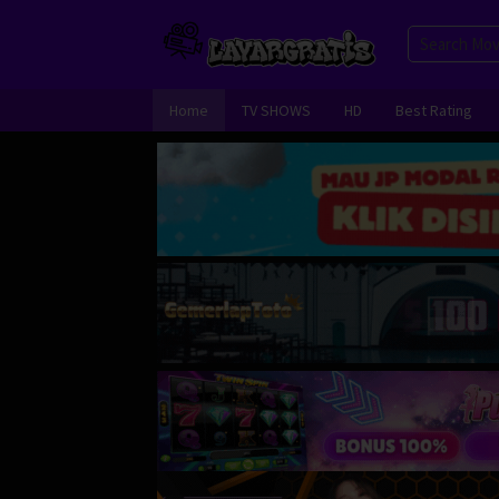
Skip
to
content
Home
TV SHOWS
HD
Best Rating