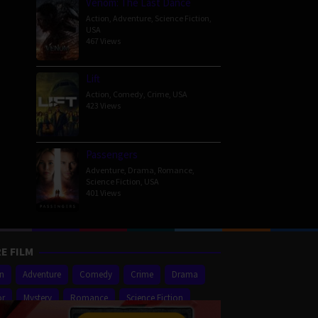
Venom: The Last Dance
Action
,
Adventure
,
Science Fiction
,
USA
467 Views
Lift
Action
,
Comedy
,
Crime
,
USA
423 Views
Passengers
Adventure
,
Drama
,
Romance
,
Science Fiction
,
USA
401 Views
E FILM
on
Adventure
Comedy
Crime
Drama
or
Mystery
Romance
Science Fiction