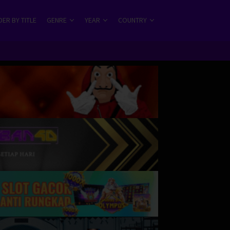
ER BY TITLE
GENRE
YEAR
COUNTRY