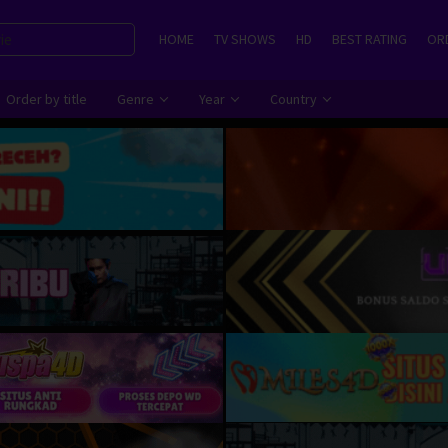
HOME
TV SHOWS
HD
BEST RATING
ORD
Order by title
Genre
Year
Country