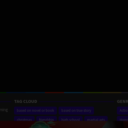
TAG CLOUD
GENR
aming
based on novel or book
based on true story
Acti
christmas
friendship
high school
martial arts
Horr
ilm