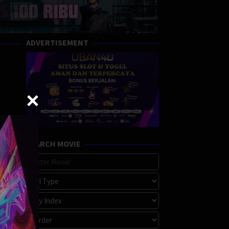
ADVERTISEMENT
SEARCH MOVIE