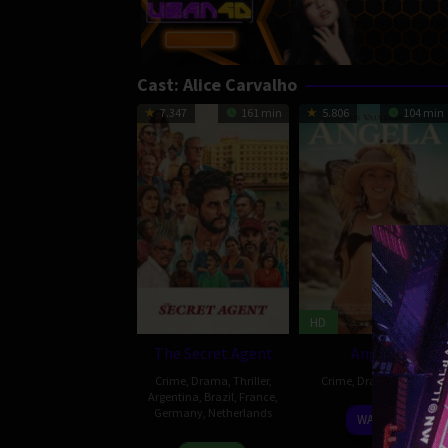
Cast:
Alice Carvalho
7.347
161 min
5.806
104 min
HD
The Secret Agent
Angela
Crime
,
Drama
,
Thriller
,
Crime
,
Drama
,
Brazil
Argentina
,
Brazil
,
France
,
Germany
,
Netherlands
7
Camila
WATCH
Sep
Andreoni
23
Kleber