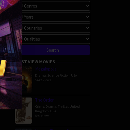
MOST VIEW MOVIES
Megalopolis
Drama
,
Science Fiction
,
USA
5442 Views
The Order
Crime
,
Drama
,
Thriller
,
United
Kingdom
,
USA
592 Views