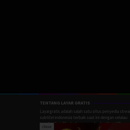
TENTANG LAYAR GRATIS
Layargratis adalah salah satu situs penyedia stre
subtitel indonesia terbaik saat ini dengan selalau
memberikan film terbaru yang berkualitas HD.
close
LayarGratis menyediakan berbagai macan Genre F