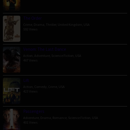
The Order
Crime
,
Drama
,
Thriller
,
United Kingdom
,
USA
592 Views
Venom: The Last Dance
Action
,
Adventure
,
Science Fiction
,
USA
467 Views
Lift
Action
,
Comedy
,
Crime
,
USA
423 Views
Passengers
Adventure
,
Drama
,
Romance
,
Science Fiction
,
USA
401 Views