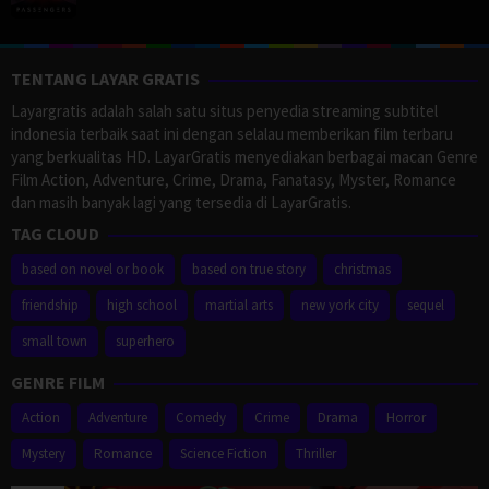
TENTANG LAYAR GRATIS
Layargratis adalah salah satu situs penyedia streaming subtitel
indonesia terbaik saat ini dengan selalau memberikan film terbaru
yang berkualitas HD. LayarGratis menyediakan berbagai macan Genre
Film Action, Adventure, Crime, Drama, Fanatasy, Myster, Romance
dan masih banyak lagi yang tersedia di LayarGratis.
TAG CLOUD
based on novel or book
based on true story
christmas
friendship
high school
martial arts
new york city
sequel
small town
superhero
GENRE FILM
Action
Adventure
Comedy
Crime
Drama
Horror
Mystery
Romance
Science Fiction
Thriller