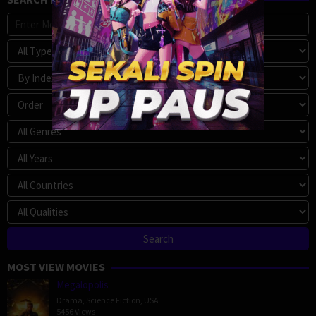
MOST VIEW MOVIES
Megalopolis
Drama
,
Science Fiction
,
USA
5456 Views