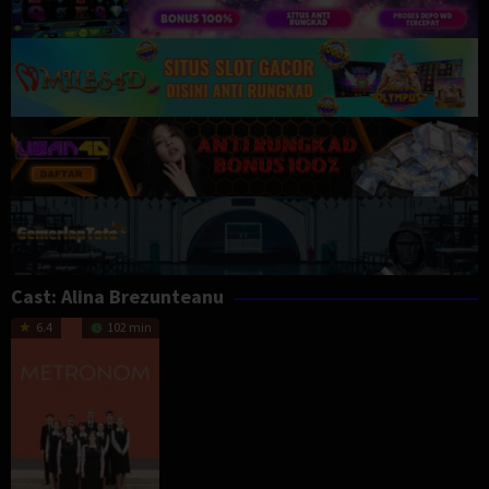
Cast:
Alina Brezunteanu
6.4
102 min