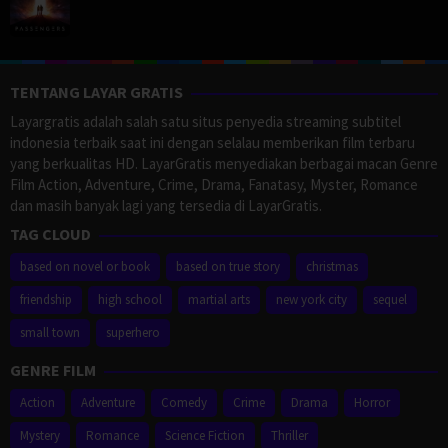
TENTANG LAYAR GRATIS
Layargratis adalah salah satu situs penyedia streaming subtitel
indonesia terbaik saat ini dengan selalau memberikan film terbaru
yang berkualitas HD. LayarGratis menyediakan berbagai macan Genre
Film Action, Adventure, Crime, Drama, Fanatasy, Myster, Romance
dan masih banyak lagi yang tersedia di LayarGratis.
TAG CLOUD
based on novel or book
based on true story
christmas
friendship
high school
martial arts
new york city
sequel
small town
superhero
GENRE FILM
Action
Adventure
Comedy
Crime
Drama
Horror
Mystery
Romance
Science Fiction
Thriller