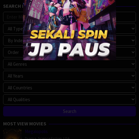
SEARCH MOVIE
MOST VIEW MOVIES
Megalopolis
Drama
,
Science Fiction
,
USA