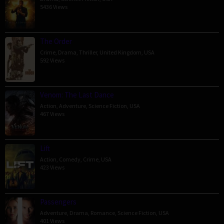
5436 Views
The Order
Crime
,
Drama
,
Thriller
,
United Kingdom
,
USA
592 Views
Venom: The Last Dance
Action
,
Adventure
,
Science Fiction
,
USA
467 Views
Lift
Action
,
Comedy
,
Crime
,
USA
423 Views
Passengers
Adventure
,
Drama
,
Romance
,
Science Fiction
,
USA
401 Views