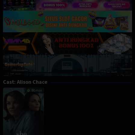
Cast:
Alison Chace
90 min