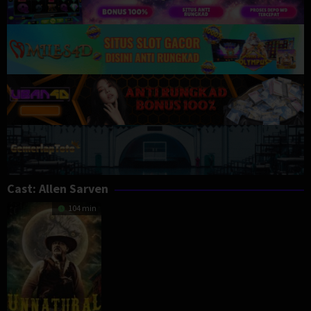
Cast:
Allen Sarven
104 min