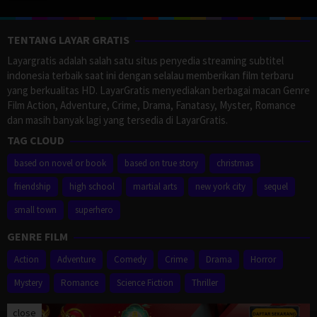
TENTANG LAYAR GRATIS
Layargratis adalah salah satu situs penyedia streaming subtitel
indonesia terbaik saat ini dengan selalau memberikan film terbaru
yang berkualitas HD. LayarGratis menyediakan berbagai macan Genre
Film Action, Adventure, Crime, Drama, Fanatasy, Myster, Romance
dan masih banyak lagi yang tersedia di LayarGratis.
TAG CLOUD
based on novel or book
based on true story
christmas
friendship
high school
martial arts
new york city
sequel
small town
superhero
GENRE FILM
Action
Adventure
Comedy
Crime
Drama
Horror
Mystery
Romance
Science Fiction
Thriller
close