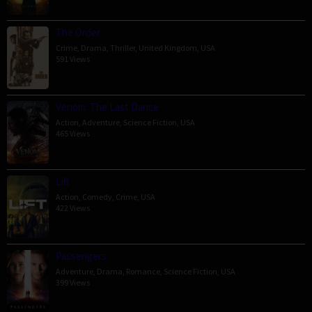
The Order
Crime
,
Drama
,
Thriller
,
United Kingdom
,
USA
591 Views
Venom: The Last Dance
Action
,
Adventure
,
Science Fiction
,
USA
465 Views
Lift
Action
,
Comedy
,
Crime
,
USA
422 Views
Passengers
Adventure
,
Drama
,
Romance
,
Science Fiction
,
USA
399 Views