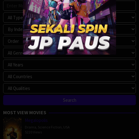
MOST VIEW MOVIES
Megalopolis
Drama
,
Science Fiction
,
USA
5220 Views