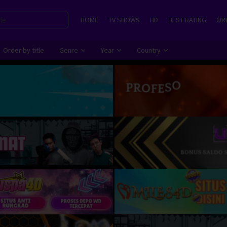
HOME
TV SHOWS
HD
BEST RATING
ORD
Order by title
Genre
Year
Country