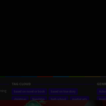
TAG CLOUD
GENR
aming
based on novel or book
based on true story
Acti
christmas
friendship
high school
martial arts
Horr
ilm