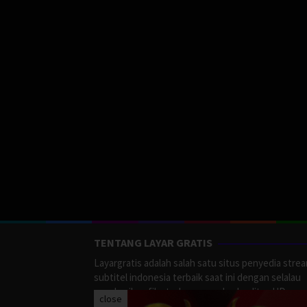
TENTANG LAYAR GRATIS
Layargratis adalah salah satu situs penyedia stre
subtitel indonesia terbaik saat ini dengan selalau
memberikan film terbaru yang berkualitas HD.
close
LayarGratis menyediakan berbagai macan Genre F