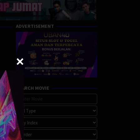
ADVERTISEMENT
SEARCH MOVIE