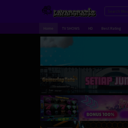
Skip
to
content
Home
TV SHOWS
HD
Best Rating