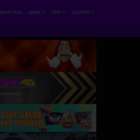
ER BY TITLE
GENRE
YEAR
COUNTRY