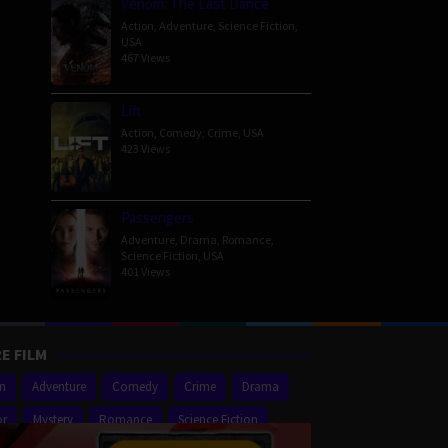
Venom: The Last Dance
Action
,
Adventure
,
Science Fiction
,
USA
467 Views
Lift
Action
,
Comedy
,
Crime
,
USA
423 Views
Passengers
Adventure
,
Drama
,
Romance
,
Science Fiction
,
USA
401 Views
E FILM
on
Adventure
Comedy
Crime
Drama
or
Mystery
Romance
Science Fiction