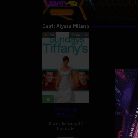
Cast:
Alyssa Milano
6.5
88 min
HD
Sundays at
Tiffany’s
Drama
,
Romance
,
TV
Movie
,
USA