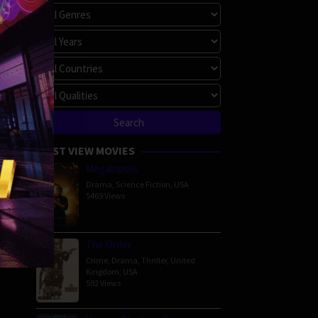
MOST VIEW MOVIES
Megalopolis
Drama
,
Science Fiction
,
USA
5469 Views
The Order
Crime
,
Drama
,
Thriller
,
United
Kingdom
,
USA
592 Views