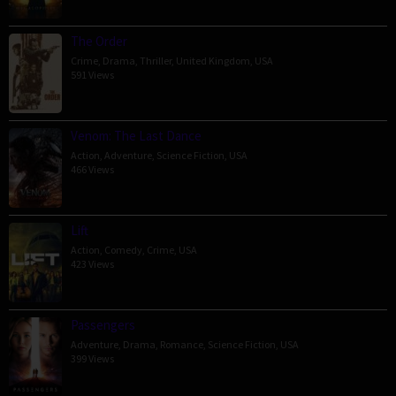
The Order
Crime
,
Drama
,
Thriller
,
United Kingdom
,
USA
591 Views
Venom: The Last Dance
Action
,
Adventure
,
Science Fiction
,
USA
466 Views
Lift
Action
,
Comedy
,
Crime
,
USA
423 Views
Passengers
Adventure
,
Drama
,
Romance
,
Science Fiction
,
USA
399 Views