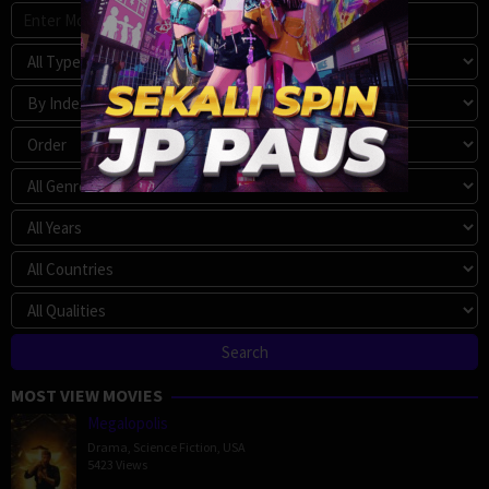
MOST VIEW MOVIES
Megalopolis
Drama
,
Science Fiction
,
USA
5423 Views