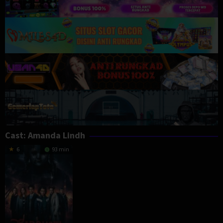
Cast:
Amanda Lindh
6
93 min