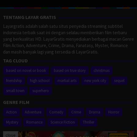
TENTANG LAYAR GRATIS
Layargratis adalah salah satu situs penyedia streaming subtitel
indonesia terbaik saat ini dengan selalau memberikan film terbaru
yang berkualitas HD. LayarGratis menyediakan berbagai macan Genre
Film Action, Adventure, Crime, Drama, Fanatasy, Myster, Romance
dan masih banyak lagi yang tersedia di LayarGratis.
TAG CLOUD
based on novel or book
based on true story
christmas
friendship
high school
martial arts
new york city
sequel
small town
superhero
GENRE FILM
Action
Adventure
Comedy
Crime
Drama
Horror
Mystery
Romance
Science Fiction
Thriller
close