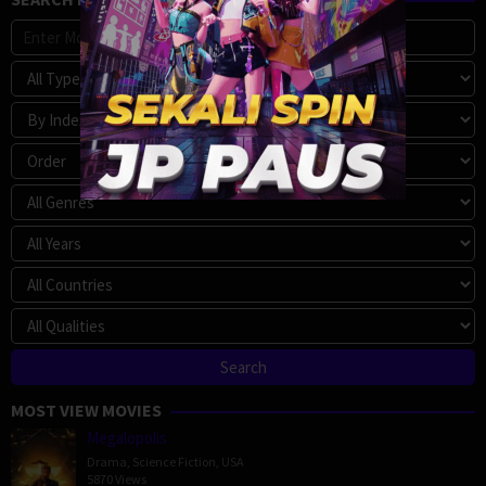
MOST VIEW MOVIES
Megalopolis
Drama
,
Science Fiction
,
USA
5870 Views