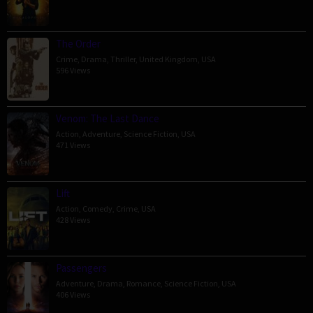
The Order
Crime
,
Drama
,
Thriller
,
United Kingdom
,
USA
596 Views
Venom: The Last Dance
Action
,
Adventure
,
Science Fiction
,
USA
471 Views
Lift
Action
,
Comedy
,
Crime
,
USA
428 Views
Passengers
Adventure
,
Drama
,
Romance
,
Science Fiction
,
USA
406 Views