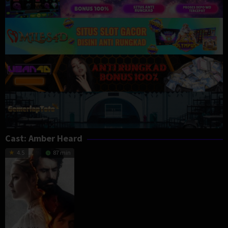
Cast:
Amber Heard
4.5
87 min