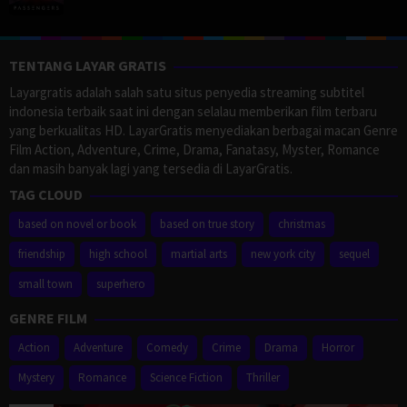
TENTANG LAYAR GRATIS
Layargratis adalah salah satu situs penyedia streaming subtitel
indonesia terbaik saat ini dengan selalau memberikan film terbaru
yang berkualitas HD. LayarGratis menyediakan berbagai macan Genre
Film Action, Adventure, Crime, Drama, Fanatasy, Myster, Romance
dan masih banyak lagi yang tersedia di LayarGratis.
TAG CLOUD
based on novel or book
based on true story
christmas
friendship
high school
martial arts
new york city
sequel
small town
superhero
GENRE FILM
Action
Adventure
Comedy
Crime
Drama
Horror
Mystery
Romance
Science Fiction
Thriller