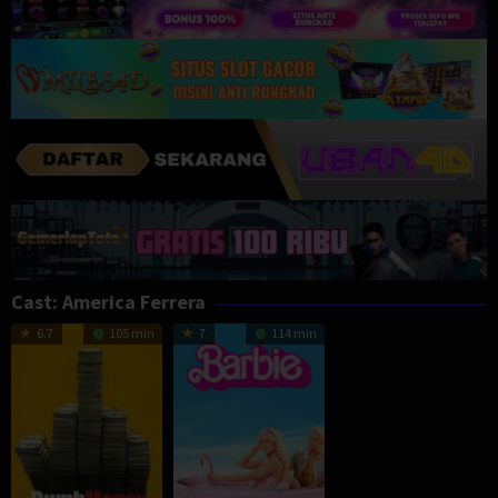
Cast:
America Ferrera
6.7
105 min
7
114 min