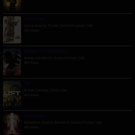
The Order
Crime
,
Drama
,
Thriller
,
United Kingdom
,
USA
592 Views
Venom: The Last Dance
Action
,
Adventure
,
Science Fiction
,
USA
467 Views
Lift
Action
,
Comedy
,
Crime
,
USA
423 Views
Passengers
Adventure
,
Drama
,
Romance
,
Science Fiction
,
USA
401 Views