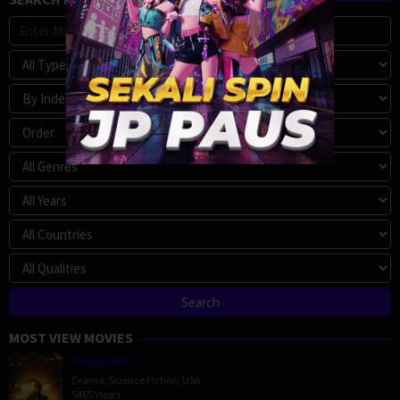
MOST VIEW MOVIES
Megalopolis
Drama
,
Science Fiction
,
USA
5465 Views