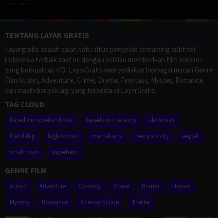
TENTANG LAYAR GRATIS
Layargratis adalah salah satu situs penyedia streaming subtitel
indonesia terbaik saat ini dengan selalau memberikan film terbaru
yang berkualitas HD. LayarGratis menyediakan berbagai macan Genre
Film Action, Adventure, Crime, Drama, Fanatasy, Myster, Romance
dan masih banyak lagi yang tersedia di LayarGratis.
TAG CLOUD
based on novel or book
based on true story
christmas
friendship
high school
martial arts
new york city
sequel
small town
superhero
GENRE FILM
Action
Adventure
Comedy
Crime
Drama
Horror
Mystery
Romance
Science Fiction
Thriller