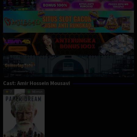
Cast:
Amir Hossein Mousavi
7
98 min