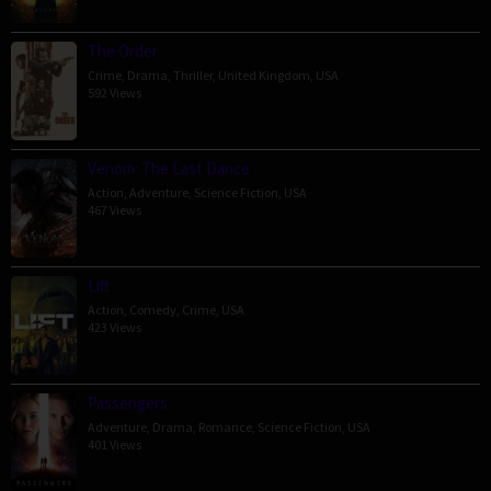
The Order
Crime
,
Drama
,
Thriller
,
United Kingdom
,
USA
592 Views
Venom: The Last Dance
Action
,
Adventure
,
Science Fiction
,
USA
467 Views
Lift
Action
,
Comedy
,
Crime
,
USA
423 Views
Passengers
Adventure
,
Drama
,
Romance
,
Science Fiction
,
USA
401 Views