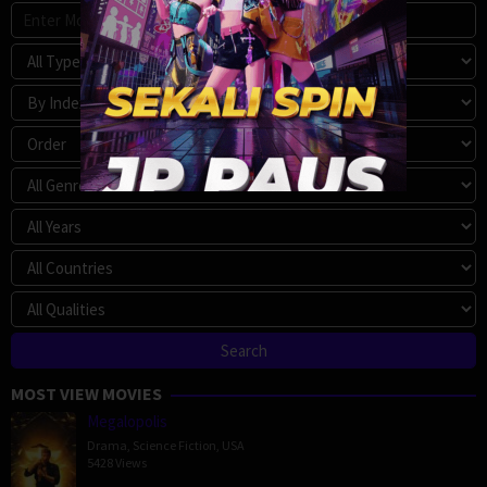
MOST VIEW MOVIES
Megalopolis
Drama
,
Science Fiction
,
USA
5428 Views