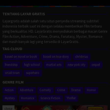
TENTANG LAYAR GRATIS
Layargratis adalah salah satu situs penyedia streaming subtitel
indonesia terbaik saat ini dengan selalau memberikan film terbaru
yang berkualitas HD. LayarGratis menyediakan berbagai macan Genre
Film Action, Adventure, Crime, Drama, Fanatasy, Myster, Romance
dan masih banyak lagi yang tersedia di LayarGratis.
TAG CLOUD
based on novel or book
based on true story
christmas
friendship
high school
martial arts
new york city
sequel
small town
superhero
GENRE FILM
Action
Adventure
Comedy
Crime
Drama
Horror
Mystery
Romance
Science Fiction
Thriller
close