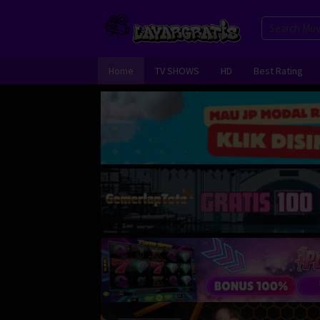
Skip
to
content
Home
TV SHOWS
HD
Best Rating