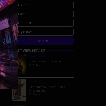
MOST VIEW MOVIES
Megalopolis
Drama
,
Science Fiction
,
USA
5420 Views
The Order
Crime
,
Drama
,
Thriller
,
United
Kingdom
,
USA
591 Views