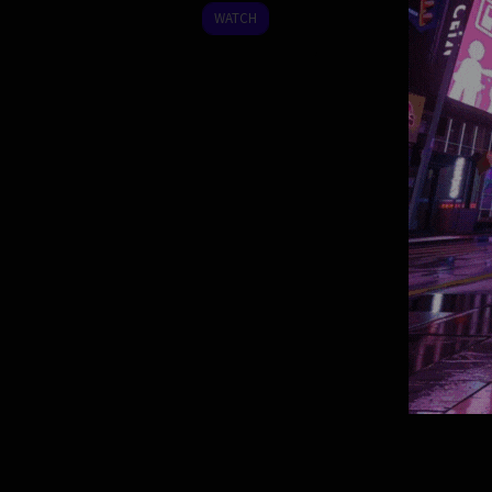
2025
WATCH