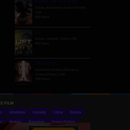
Venom: The Last Dance
Action
,
Adventure
,
Science Fiction
,
USA
466 Views
Lift
Action
,
Comedy
,
Crime
,
USA
423 Views
Passengers
Adventure
,
Drama
,
Romance
,
Science Fiction
,
USA
399 Views
E FILM
on
Adventure
Comedy
Crime
Drama
or
Mystery
Romance
Science Fiction