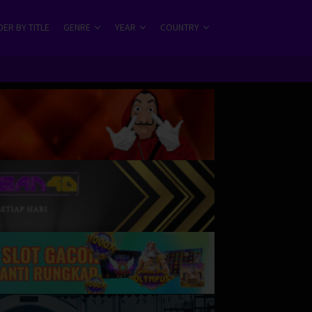
ER BY TITLE
GENRE
YEAR
COUNTRY