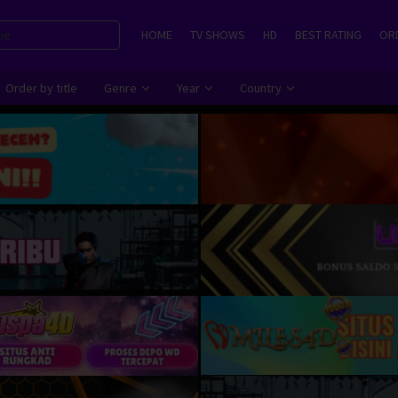
HOME
TV SHOWS
HD
BEST RATING
ORD
Order by title
Genre
Year
Country