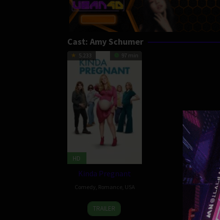
Cast:
Amy Schumer
5.233
97 min
HD
Kinda Pregnant
Comedy
,
Romance
,
USA
4
Tyler
TRAILER
Feb
Spindel