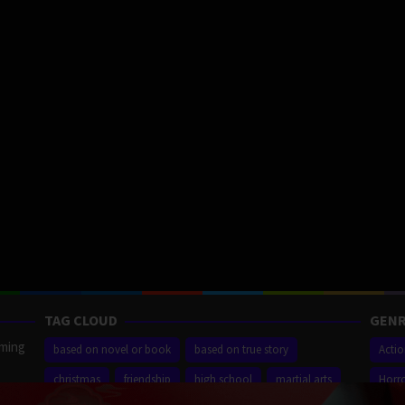
TAG CLOUD
GENR
aming
based on novel or book
based on true story
Acti
christmas
friendship
high school
martial arts
Horr
ilm