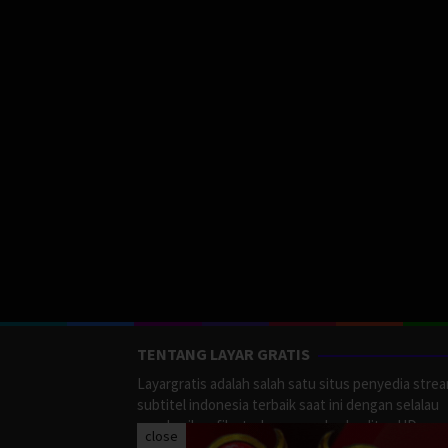
TENTANG LAYAR GRATIS
Layargratis adalah salah satu situs penyedia stre
subtitel indonesia terbaik saat ini dengan selalau
memberikan film terbaru yang berkualitas HD.
close
LayarGratis menyediakan berbagai macan Genre F