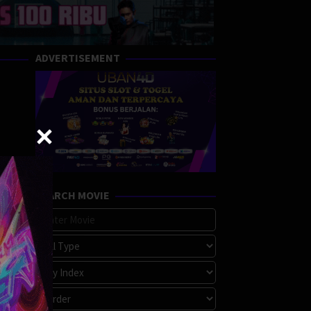
ADVERTISEMENT
SEARCH MOVIE