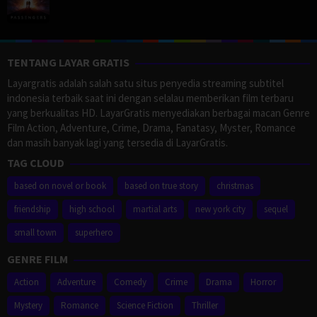
TENTANG LAYAR GRATIS
Layargratis adalah salah satu situs penyedia streaming subtitel
indonesia terbaik saat ini dengan selalau memberikan film terbaru
yang berkualitas HD. LayarGratis menyediakan berbagai macan Genre
Film Action, Adventure, Crime, Drama, Fanatasy, Myster, Romance
dan masih banyak lagi yang tersedia di LayarGratis.
TAG CLOUD
based on novel or book
based on true story
christmas
friendship
high school
martial arts
new york city
sequel
small town
superhero
GENRE FILM
Action
Adventure
Comedy
Crime
Drama
Horror
Mystery
Romance
Science Fiction
Thriller