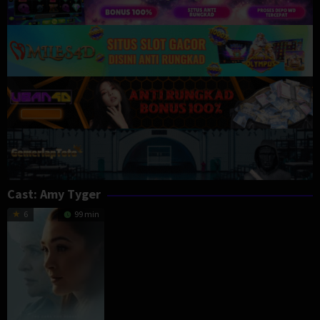
Cast:
Amy Tyger
6
99 min