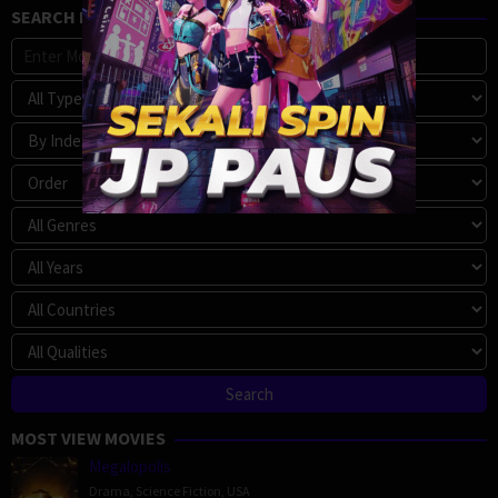
SEARCH MOVIE
MOST VIEW MOVIES
Megalopolis
Drama
,
Science Fiction
,
USA