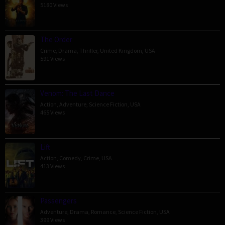
5180 Views
The Order
Crime
,
Drama
,
Thriller
,
United Kingdom
,
USA
591 Views
Venom: The Last Dance
Action
,
Adventure
,
Science Fiction
,
USA
465 Views
Lift
Action
,
Comedy
,
Crime
,
USA
413 Views
Passengers
Adventure
,
Drama
,
Romance
,
Science Fiction
,
USA
399 Views