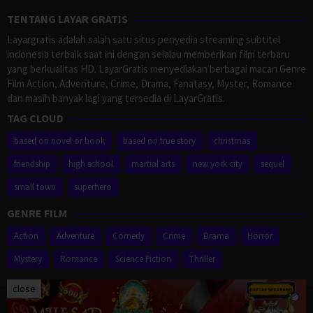
TENTANG LAYAR GRATIS
Layargratis adalah salah satu situs penyedia streaming subtitel
indonesia terbaik saat ini dengan selalau memberikan film terbaru
yang berkualitas HD. LayarGratis menyediakan berbagai macan Genre
Film Action, Adventure, Crime, Drama, Fanatasy, Myster, Romance
dan masih banyak lagi yang tersedia di LayarGratis.
TAG CLOUD
based on novel or book
based on true story
christmas
friendship
high school
martial arts
new york city
sequel
small town
superhero
GENRE FILM
Action
Adventure
Comedy
Crime
Drama
Horror
Mystery
Romance
Science Fiction
Thriller
close
Proudly powered by WordPress
/
Theme: Muvipro