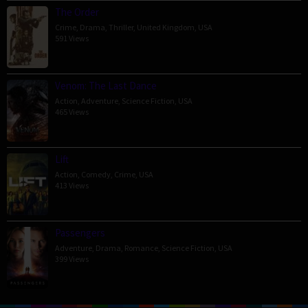
The Order
Crime
,
Drama
,
Thriller
,
United Kingdom
,
USA
591 Views
Venom: The Last Dance
Action
,
Adventure
,
Science Fiction
,
USA
465 Views
Lift
Action
,
Comedy
,
Crime
,
USA
413 Views
Passengers
Adventure
,
Drama
,
Romance
,
Science Fiction
,
USA
399 Views