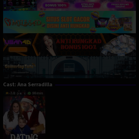
Cast:
Ana Serradilla
7.8
98 min