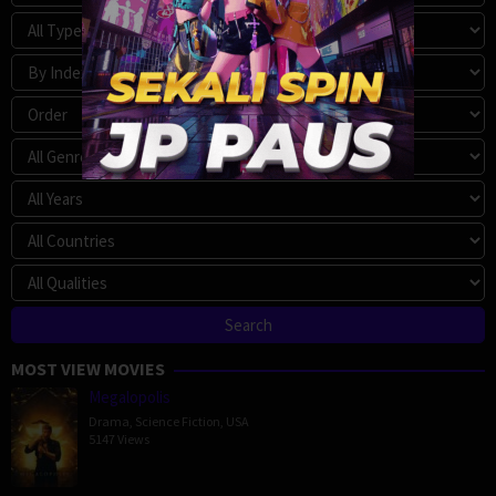
MOST VIEW MOVIES
Megalopolis
Drama
,
Science Fiction
,
USA
5147 Views