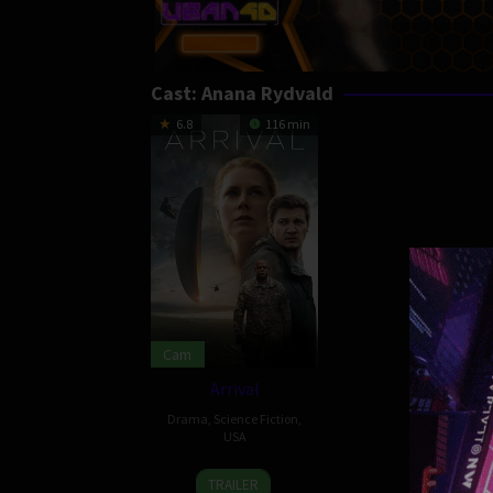
Cast:
Anana Rydvald
6.8
116 min
Cam
Arrival
Drama
,
Science Fiction
,
USA
10
Denis
TRAILER