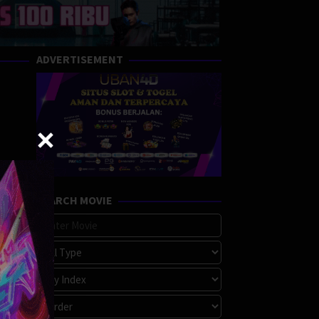
ADVERTISEMENT
SEARCH MOVIE