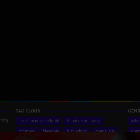
TAG CLOUD
GENR
aming
based on novel or book
based on true story
Acti
christmas
friendship
high school
martial arts
Horr
ilm