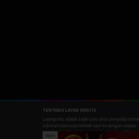
TENTANG LAYAR GRATIS
Layargratis adalah salah satu situs penyedia stre
subtitel indonesia terbaik saat ini dengan selalau
memberikan film terbaru yang berkualitas HD.
close
LayarGratis menyediakan berbagai macan Genre F