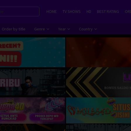
HOME
TV SHOWS
HD
BEST RATING
ORD
Order by title
Genre
Year
Country