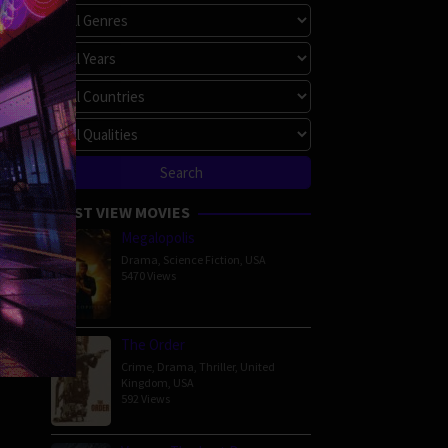
MOST VIEW MOVIES
Megalopolis
Drama
,
Science Fiction
,
USA
5470 Views
The Order
Crime
,
Drama
,
Thriller
,
United
Kingdom
,
USA
592 Views