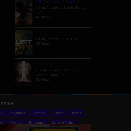
Venom: The Last Dance
Action
,
Adventure
,
Science Fiction
,
USA
467 Views
Lift
Action
,
Comedy
,
Crime
,
USA
423 Views
Passengers
Adventure
,
Drama
,
Romance
,
Science Fiction
,
USA
401 Views
E FILM
on
Adventure
Comedy
Crime
Drama
or
Mystery
Romance
Science Fiction