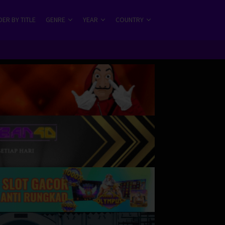
ER BY TITLE
GENRE
YEAR
COUNTRY