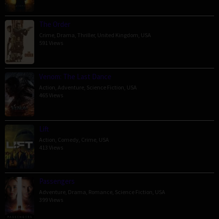
The Order
Crime
,
Drama
,
Thriller
,
United Kingdom
,
USA
591 Views
Venom: The Last Dance
Action
,
Adventure
,
Science Fiction
,
USA
465 Views
Lift
Action
,
Comedy
,
Crime
,
USA
413 Views
Passengers
Adventure
,
Drama
,
Romance
,
Science Fiction
,
USA
399 Views