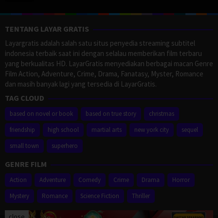
TENTANG LAYAR GRATIS
Layargratis adalah salah satu situs penyedia streaming subtitel
indonesia terbaik saat ini dengan selalau memberikan film terbaru
yang berkualitas HD. LayarGratis menyediakan berbagai macan Genre
Film Action, Adventure, Crime, Drama, Fanatasy, Myster, Romance
dan masih banyak lagi yang tersedia di LayarGratis.
TAG CLOUD
based on novel or book
based on true story
christmas
friendship
high school
martial arts
new york city
sequel
small town
superhero
GENRE FILM
Action
Adventure
Comedy
Crime
Drama
Horror
Mystery
Romance
Science Fiction
Thriller
close