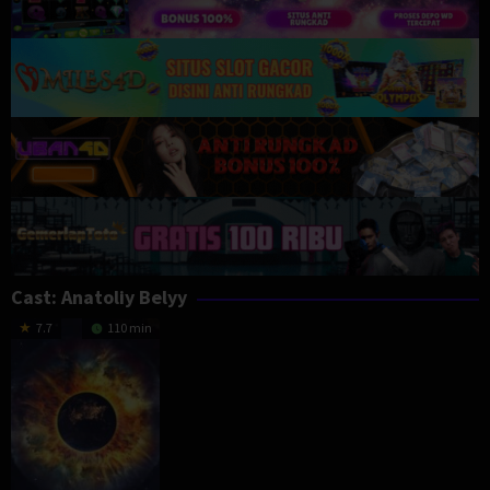
Cast:
Anatoliy Belyy
7.7
110 min