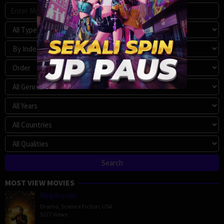
MOST VIEW MOVIES
Megalopolis
Drama
,
Science Fiction
,
USA
5177 Views