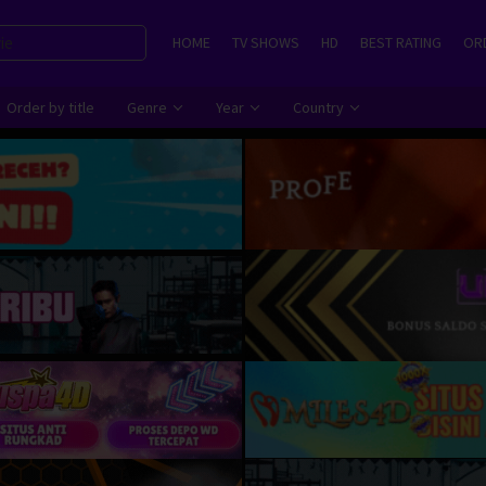
HOME
TV SHOWS
HD
BEST RATING
ORD
Order by title
Genre
Year
Country