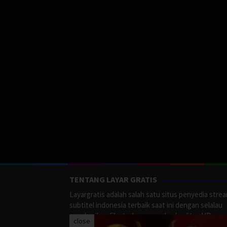
TENTANG LAYAR GRATIS
Layargratis adalah salah satu situs penyedia stre
subtitel indonesia terbaik saat ini dengan selalau
memberikan film terbaru yang berkualitas HD.
close
LayarGratis menyediakan berbagai macan Genre F