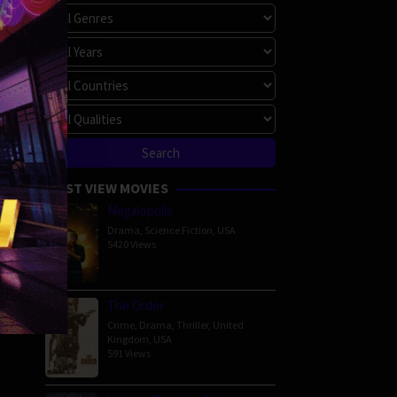
MOST VIEW MOVIES
Megalopolis
Drama
,
Science Fiction
,
USA
5420 Views
The Order
Crime
,
Drama
,
Thriller
,
United
Kingdom
,
USA
591 Views