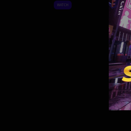
2022
WATCH