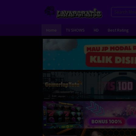
Skip
to
content
Home
TV SHOWS
HD
Best Rating