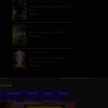
Venom: The Last Dance
Action
,
Adventure
,
Science Fiction
,
USA
466 Views
Lift
Action
,
Comedy
,
Crime
,
USA
423 Views
Passengers
Adventure
,
Drama
,
Romance
,
Science Fiction
,
USA
399 Views
E FILM
on
Adventure
Comedy
Crime
Drama
or
Mystery
Romance
Science Fiction