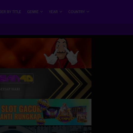
ER BY TITLE
GENRE
YEAR
COUNTRY