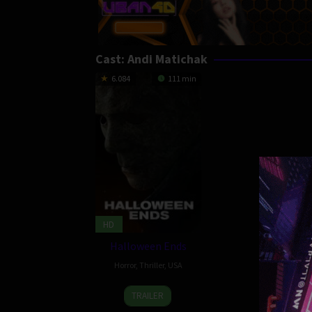
Cast:
Andi Matichak
6.084
111 min
HD
Halloween Ends
Horror
,
Thriller
,
USA
12
Nate
TRAILER
Oct
Meyer