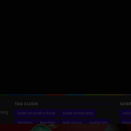
TAG CLOUD
GENR
aming
based on novel or book
based on true story
Acti
christmas
friendship
high school
martial arts
Horr
ilm