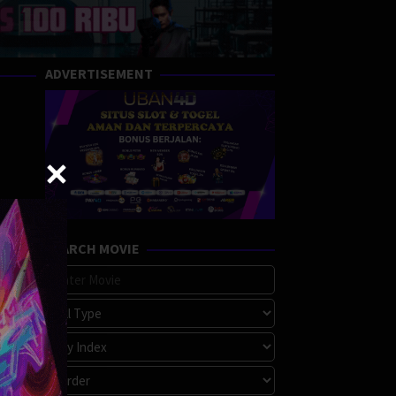
ADVERTISEMENT
SEARCH MOVIE