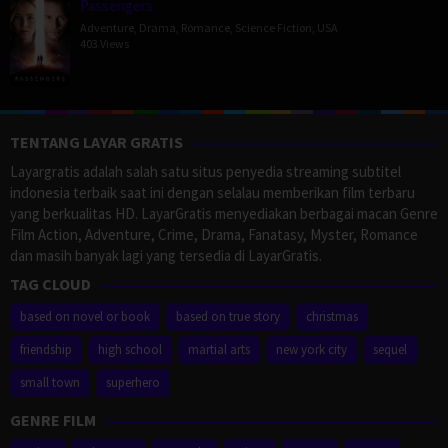
Passengers
Adventure
,
Drama
,
Romance
,
Science Fiction
,
USA
403 Views
TENTANG LAYAR GRATIS
Layargratis adalah salah satu situs penyedia streaming subtitel
indonesia terbaik saat ini dengan selalau memberikan film terbaru
yang berkualitas HD. LayarGratis menyediakan berbagai macan Genre
Film Action, Adventure, Crime, Drama, Fanatasy, Myster, Romance
dan masih banyak lagi yang tersedia di LayarGratis.
TAG CLOUD
based on novel or book
based on true story
christmas
friendship
high school
martial arts
new york city
sequel
small town
superhero
GENRE FILM