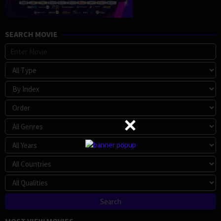
SEARCH MOVIE
MOST VIEW MOVIES