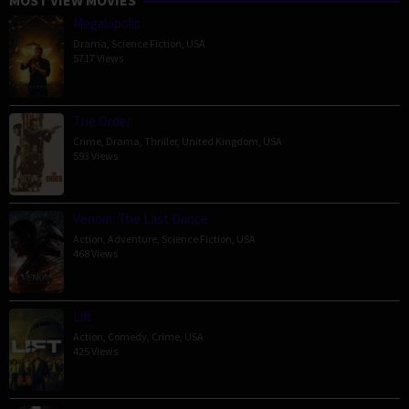
Megalopolis
Drama
,
Science Fiction
,
USA
5717 Views
The Order
Crime
,
Drama
,
Thriller
,
United Kingdom
,
USA
593 Views
Venom: The Last Dance
Action
,
Adventure
,
Science Fiction
,
USA
468 Views
Lift
Action
,
Comedy
,
Crime
,
USA
425 Views