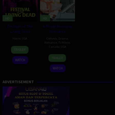
HD
HD
Festival of the
A Royal Runaway
Living Dead
Romance
Horror
,
USA
Comedy
,
Drama
,
Romance
,
TV Movie
,
5
Meaghan
Canada
,
USA
TRAILER
Apr
Irene
9
David
2024
Johnson
TRAILER
WATCH
Apr
Weaver
2022
WATCH
ADVERTISEMENT