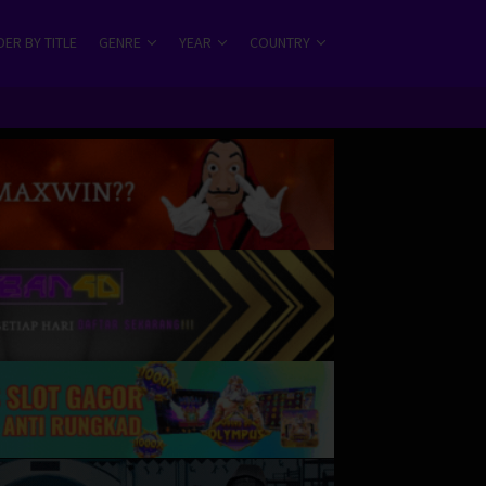
ER BY TITLE
GENRE
YEAR
COUNTRY