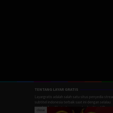
TENTANG LAYAR GRATIS
Layargratis adalah salah satu situs penyedia stre
subtitel indonesia terbaik saat ini dengan selalau
memberikan film terbaru yang berkualitas HD.
close
LayarGratis menyediakan berbagai macan Genre F