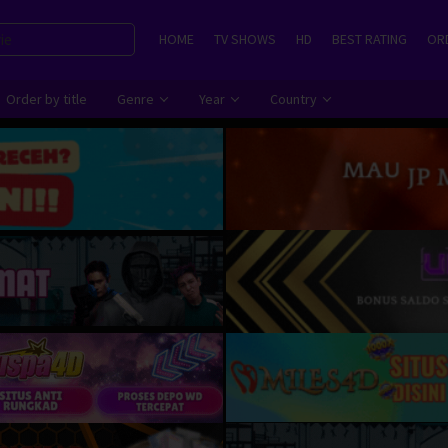
HOME
TV SHOWS
HD
BEST RATING
ORD
Order by title
Genre
Year
Country