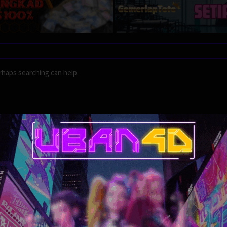
rhaps searching can help.