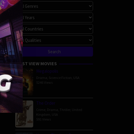
MOST VIEW MOVIES
Megalopolis
Drama
,
Science Fiction
,
USA
5246 Views
The Order
Crime
,
Drama
,
Thriller
,
United
Kingdom
,
USA
591 Views