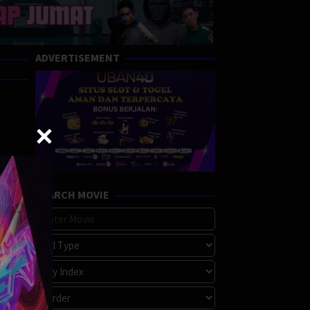
ADVERTISEMENT
SEARCH MOVIE