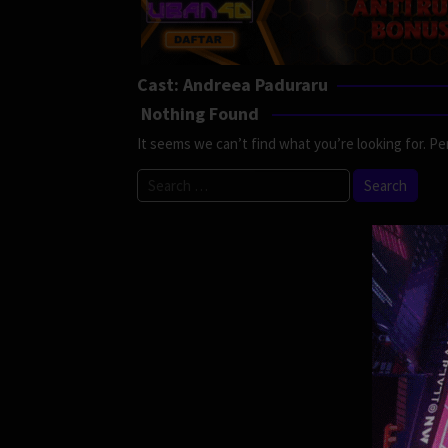
Cast:
Andreea Paduraru
Nothing Found
It seems we can’t find what you’re looking for. Pe
Search
for: