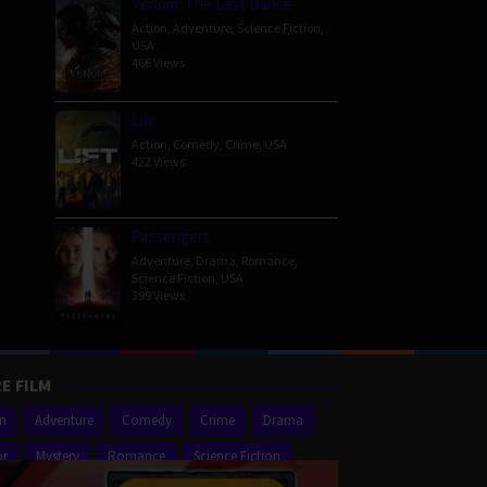
Venom: The Last Dance
Action
,
Adventure
,
Science Fiction
,
USA
466 Views
Lift
Action
,
Comedy
,
Crime
,
USA
422 Views
Passengers
Adventure
,
Drama
,
Romance
,
Science Fiction
,
USA
399 Views
E FILM
on
Adventure
Comedy
Crime
Drama
or
Mystery
Romance
Science Fiction