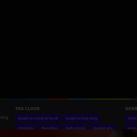
TAG CLOUD
GENR
aming
based on novel or book
based on true story
Acti
christmas
friendship
high school
martial arts
Horr
ilm