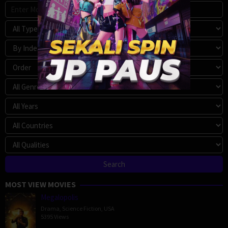
MOST VIEW MOVIES
Megalopolis
Drama
,
Science Fiction
,
USA
5395 Views