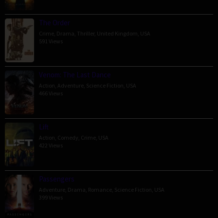
The Order
Crime
,
Drama
,
Thriller
,
United Kingdom
,
USA
591 Views
Venom: The Last Dance
Action
,
Adventure
,
Science Fiction
,
USA
466 Views
Lift
Action
,
Comedy
,
Crime
,
USA
422 Views
Passengers
Adventure
,
Drama
,
Romance
,
Science Fiction
,
USA
399 Views