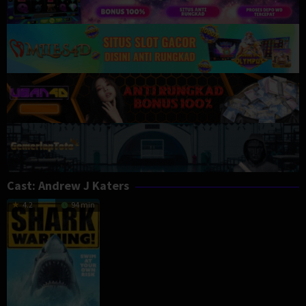
Cast:
Andrew J Katers
4.2
94 min