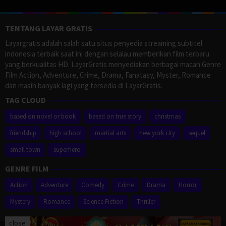
TENTANG LAYAR GRATIS
Layargratis adalah salah satu situs penyedia streaming subtitel
indonesia terbaik saat ini dengan selalau memberikan film terbaru
yang berkualitas HD. LayarGratis menyediakan berbagai macan Genre
Film Action, Adventure, Crime, Drama, Fanatasy, Myster, Romance
dan masih banyak lagi yang tersedia di LayarGratis.
TAG CLOUD
based on novel or book
based on true story
christmas
friendship
high school
martial arts
new york city
sequel
small town
superhero
GENRE FILM
Action
Adventure
Comedy
Crime
Drama
Horror
Mystery
Romance
Science Fiction
Thriller
close