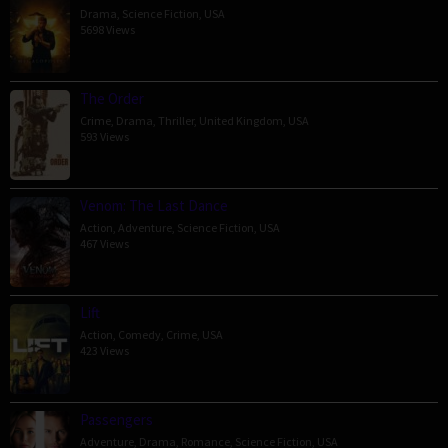
Drama
,
Science Fiction
,
USA
5698 Views
The Order
Crime
,
Drama
,
Thriller
,
United Kingdom
,
USA
593 Views
Venom: The Last Dance
Action
,
Adventure
,
Science Fiction
,
USA
467 Views
Lift
Action
,
Comedy
,
Crime
,
USA
423 Views
Passengers
Adventure
,
Drama
,
Romance
,
Science Fiction
,
USA