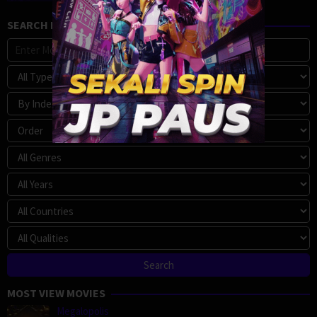
SEARCH MOVIE
MOST VIEW MOVIES
Megalopolis