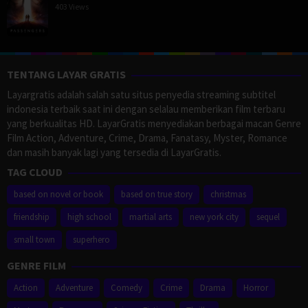
403 Views
TENTANG LAYAR GRATIS
Layargratis adalah salah satu situs penyedia streaming subtitel
indonesia terbaik saat ini dengan selalau memberikan film terbaru
yang berkualitas HD. LayarGratis menyediakan berbagai macan Genre
Film Action, Adventure, Crime, Drama, Fanatasy, Myster, Romance
dan masih banyak lagi yang tersedia di LayarGratis.
TAG CLOUD
based on novel or book
based on true story
christmas
friendship
high school
martial arts
new york city
sequel
small town
superhero
GENRE FILM
Action
Adventure
Comedy
Crime
Drama
Horror