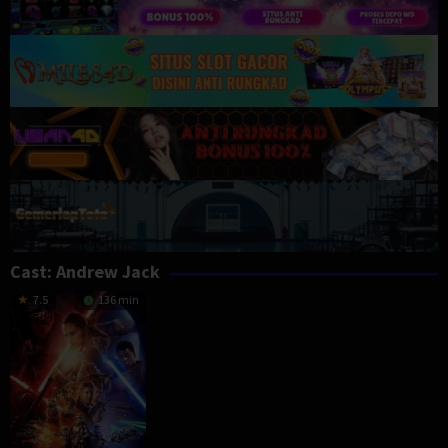
Cast:
Andrew Jack
7.5
136 min