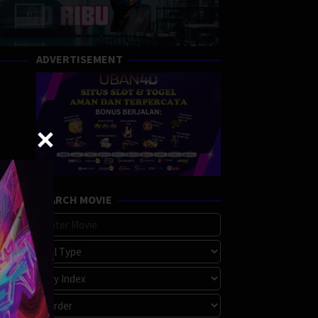
ADVERTISEMENT
SEARCH MOVIE