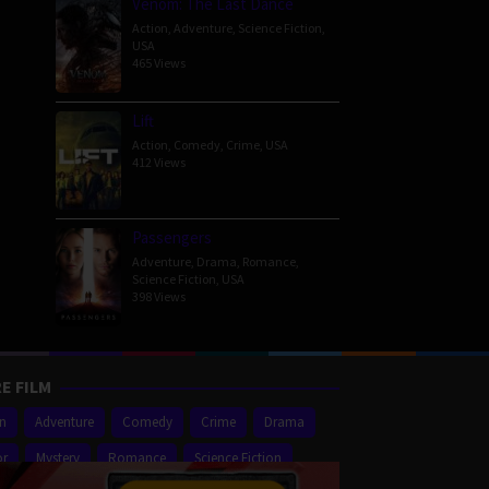
Venom: The Last Dance
Action
,
Adventure
,
Science Fiction
,
USA
465 Views
Lift
Action
,
Comedy
,
Crime
,
USA
412 Views
Passengers
Adventure
,
Drama
,
Romance
,
Science Fiction
,
USA
398 Views
E FILM
on
Adventure
Comedy
Crime
Drama
or
Mystery
Romance
Science Fiction