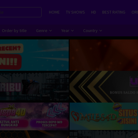
HOME
TV SHOWS
HD
BEST RATING
ORD
Order by title
Genre
Year
Country