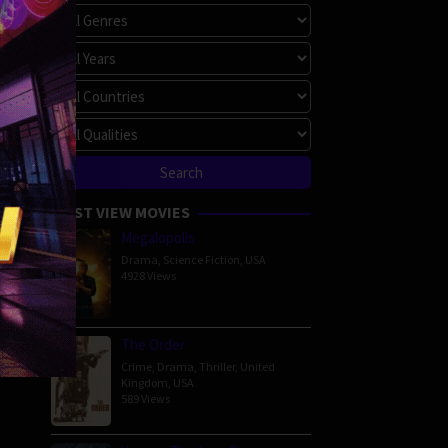
MOST VIEW MOVIES
Megalopolis
Drama
,
Science Fiction
,
USA
4928 Views
The Order
Crime
,
Drama
,
Thriller
,
United
Kingdom
,
USA
589 Views