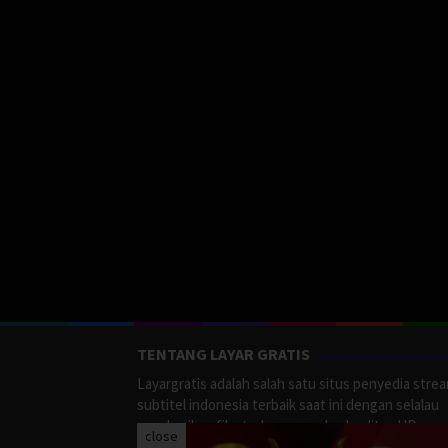
TENTANG LAYAR GRATIS
Layargratis adalah salah satu situs penyedia stre
subtitel indonesia terbaik saat ini dengan selalau
memberikan film terbaru yang berkualitas HD.
close
LayarGratis menyediakan berbagai macan Genre F