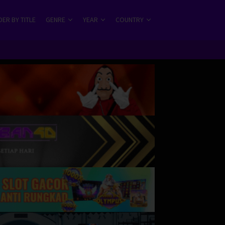
ER BY TITLE
GENRE
YEAR
COUNTRY