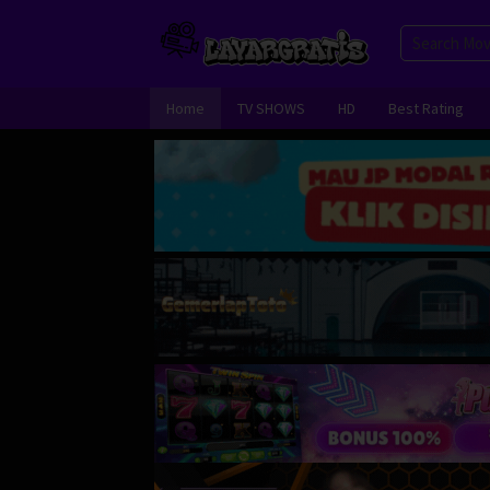
Skip
to
content
Home
TV SHOWS
HD
Best Rating