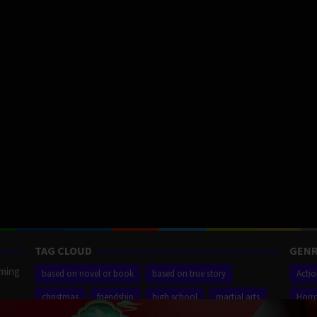
TAG CLOUD
GENR
aming
based on novel or book
based on true story
Acti
christmas
friendship
high school
martial arts
Horr
ilm