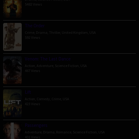
5482 Views
The Order
Crime
,
Drama
,
Thriller
,
United Kingdom
,
USA
592 Views
Venom: The Last Dance
Action
,
Adventure
,
Science Fiction
,
USA
467 Views
Lift
Action
,
Comedy
,
Crime
,
USA
423 Views
Passengers
Adventure
,
Drama
,
Romance
,
Science Fiction
,
USA
401 Views