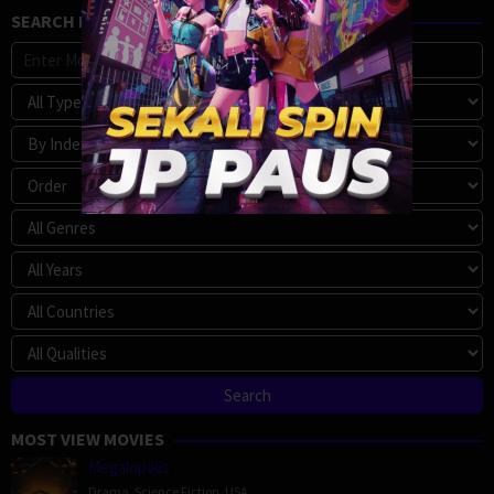
SEARCH MOVIE
MOST VIEW MOVIES
Megalopolis
Drama
,
Science Fiction
,
USA