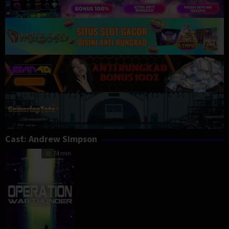
Cast:
Andrew Simpson
74 min