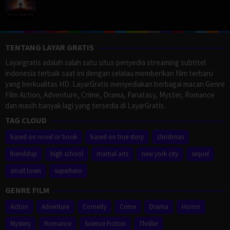
TENTANG LAYAR GRATIS
Layargratis adalah salah satu situs penyedia streaming subtitel
indonesia terbaik saat ini dengan selalau memberikan film terbaru
yang berkualitas HD. LayarGratis menyediakan berbagai macan Genre
Film Action, Adventure, Crime, Drama, Fanatasy, Myster, Romance
dan masih banyak lagi yang tersedia di LayarGratis.
TAG CLOUD
based on novel or book
based on true story
christmas
friendship
high school
martial arts
new york city
sequel
small town
superhero
GENRE FILM
Action
Adventure
Comedy
Crime
Drama
Horror
Mystery
Romance
Science Fiction
Thriller