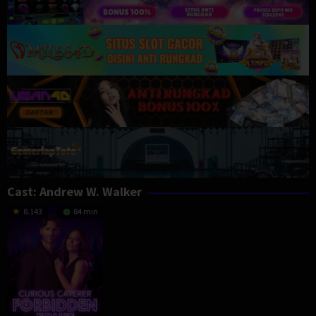
Cast:
Andrew W. Walker
8.143
84 min