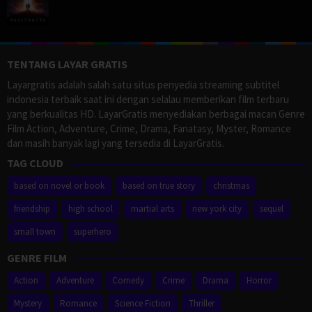
TENTANG LAYAR GRATIS
Layargratis adalah salah satu situs penyedia streaming subtitel
indonesia terbaik saat ini dengan selalau memberikan film terbaru
yang berkualitas HD. LayarGratis menyediakan berbagai macan Genre
Film Action, Adventure, Crime, Drama, Fanatasy, Myster, Romance
dan masih banyak lagi yang tersedia di LayarGratis.
TAG CLOUD
based on novel or book
based on true story
christmas
friendship
high school
martial arts
new york city
sequel
small town
superhero
GENRE FILM
Action
Adventure
Comedy
Crime
Drama
Horror
Mystery
Romance
Science Fiction
Thriller