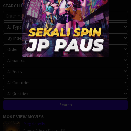
SEARCH MOVIE
MOST VIEW MOVIES
Megalopolis
Drama
,
Science Fiction
,
USA