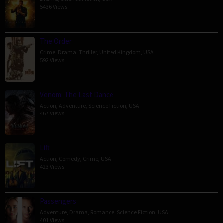
5436 Views
The Order
Crime
,
Drama
,
Thriller
,
United Kingdom
,
USA
592 Views
Venom: The Last Dance
Action
,
Adventure
,
Science Fiction
,
USA
467 Views
Lift
Action
,
Comedy
,
Crime
,
USA
423 Views
Passengers
Adventure
,
Drama
,
Romance
,
Science Fiction
,
USA
401 Views