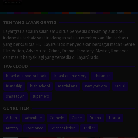
TENTANG LAYAR GRATIS
Layargratis adalah salah satu situs penyedia streaming subtitel
indonesia terbaik saat ini dengan selalau memberikan film terbaru
yang berkualitas HD. LayarGratis menyediakan berbagai macan Genre
Film Action, Adventure, Crime, Drama, Fanatasy, Myster, Romance
dan masih banyak lagi yang tersedia di LayarGratis.
TAG CLOUD
based on novel or book
based on true story
christmas
friendship
high school
martial arts
new york city
sequel
small town
superhero
GENRE FILM
Action
Adventure
Comedy
Crime
Drama
Horror
Mystery
Romance
Science Fiction
Thriller