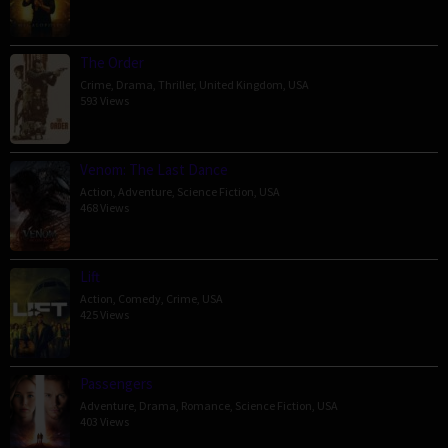
The Order
Crime
,
Drama
,
Thriller
,
United Kingdom
,
USA
593 Views
Venom: The Last Dance
Action
,
Adventure
,
Science Fiction
,
USA
468 Views
Lift
Action
,
Comedy
,
Crime
,
USA
425 Views
Passengers
Adventure
,
Drama
,
Romance
,
Science Fiction
,
USA
403 Views