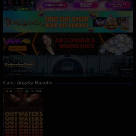
Cast:
Angela Basolis
4.3
110 min