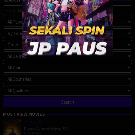
MOST VIEW MOVIES
Megalopolis
Drama
,
Science Fiction
,
USA
5753 Views