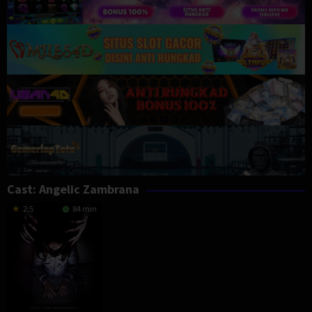
Cast:
Angelic Zambrana
2.5
84 min