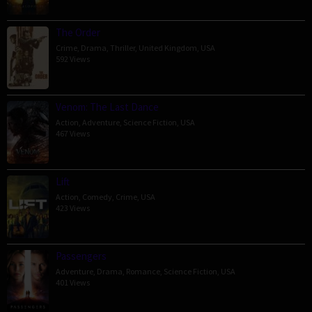
The Order
Crime
,
Drama
,
Thriller
,
United Kingdom
,
USA
592 Views
Venom: The Last Dance
Action
,
Adventure
,
Science Fiction
,
USA
467 Views
Lift
Action
,
Comedy
,
Crime
,
USA
423 Views
Passengers
Adventure
,
Drama
,
Romance
,
Science Fiction
,
USA
401 Views