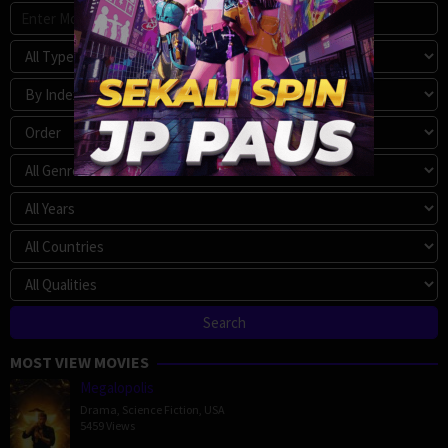
MOST VIEW MOVIES
Megalopolis
Drama
,
Science Fiction
,
USA
5459 Views