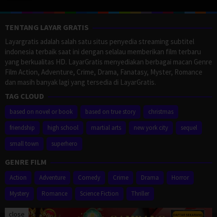
TENTANG LAYAR GRATIS
Layargratis adalah salah satu situs penyedia streaming subtitel
indonesia terbaik saat ini dengan selalau memberikan film terbaru
yang berkualitas HD. LayarGratis menyediakan berbagai macan Genre
Film Action, Adventure, Crime, Drama, Fanatasy, Myster, Romance
dan masih banyak lagi yang tersedia di LayarGratis.
TAG CLOUD
based on novel or book
based on true story
christmas
friendship
high school
martial arts
new york city
sequel
small town
superhero
GENRE FILM
Action
Adventure
Comedy
Crime
Drama
Horror
Mystery
Romance
Science Fiction
Thriller
close