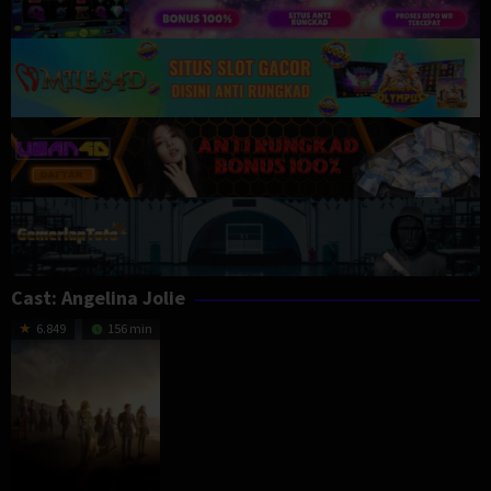
Cast:
Angelina Jolie
6.849
156 min