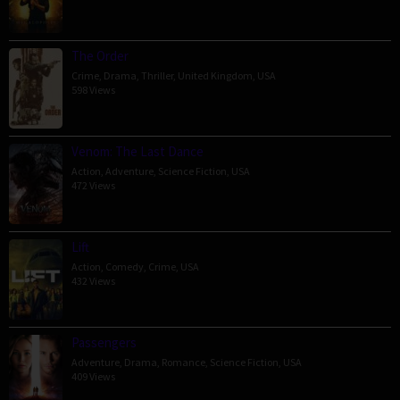
The Order
Crime
,
Drama
,
Thriller
,
United Kingdom
,
USA
598 Views
Venom: The Last Dance
Action
,
Adventure
,
Science Fiction
,
USA
472 Views
Lift
Action
,
Comedy
,
Crime
,
USA
432 Views
Passengers
Adventure
,
Drama
,
Romance
,
Science Fiction
,
USA
409 Views