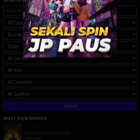
MOST VIEW MOVIES
Megalopolis
Drama
,
Science Fiction
,
USA
6055 Views