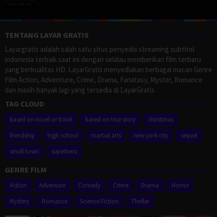
TENTANG LAYAR GRATIS
Layargratis adalah salah satu situs penyedia streaming subtitel
indonesia terbaik saat ini dengan selalau memberikan film terbaru
yang berkualitas HD. LayarGratis menyediakan berbagai macan Genre
Film Action, Adventure, Crime, Drama, Fanatasy, Myster, Romance
dan masih banyak lagi yang tersedia di LayarGratis.
TAG CLOUD
based on novel or book
based on true story
christmas
friendship
high school
martial arts
new york city
sequel
small town
superhero
GENRE FILM
Action
Adventure
Comedy
Crime
Drama
Horror
Mystery
Romance
Science Fiction
Thriller