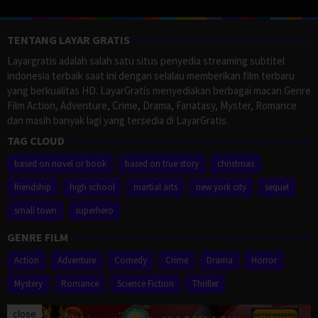
TENTANG LAYAR GRATIS
Layargratis adalah salah satu situs penyedia streaming subtitel
indonesia terbaik saat ini dengan selalau memberikan film terbaru
yang berkualitas HD. LayarGratis menyediakan berbagai macan Genre
Film Action, Adventure, Crime, Drama, Fanatasy, Myster, Romance
dan masih banyak lagi yang tersedia di LayarGratis.
TAG CLOUD
based on novel or book
based on true story
christmas
friendship
high school
martial arts
new york city
sequel
small town
superhero
GENRE FILM
Action
Adventure
Comedy
Crime
Drama
Horror
Mystery
Romance
Science Fiction
Thriller
close