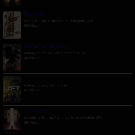
The Order
Crime
,
Drama
,
Thriller
,
United Kingdom
,
USA
593 Views
Venom: The Last Dance
Action
,
Adventure
,
Science Fiction
,
USA
468 Views
Lift
Action
,
Comedy
,
Crime
,
USA
425 Views
Passengers
Adventure
,
Drama
,
Romance
,
Science Fiction
,
USA
403 Views