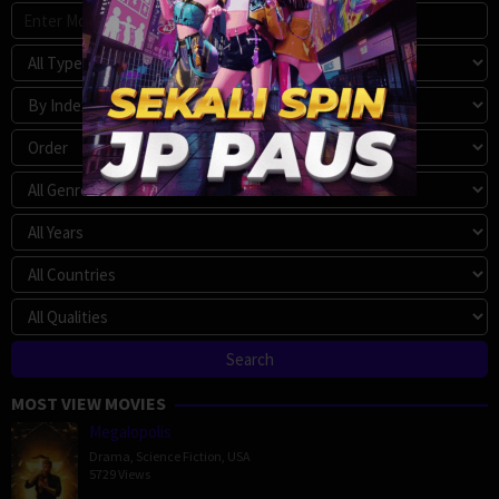
MOST VIEW MOVIES
Megalopolis
Drama
,
Science Fiction
,
USA
5729 Views