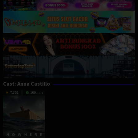
Cast:
Anna Castillo
7.361
109 min