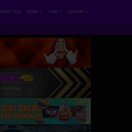
ER BY TITLE
GENRE
YEAR
COUNTRY