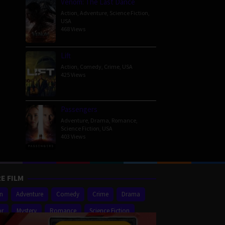
Venom: The Last Dance
Action
,
Adventure
,
Science Fiction
,
USA
468 Views
Lift
Action
,
Comedy
,
Crime
,
USA
425 Views
Passengers
Adventure
,
Drama
,
Romance
,
Science Fiction
,
USA
403 Views
E FILM
on
Adventure
Comedy
Crime
Drama
or
Mystery
Romance
Science Fiction