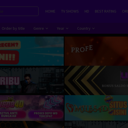
HOME
TV SHOWS
HD
BEST RATING
ORD
Order by title
Genre
Year
Country