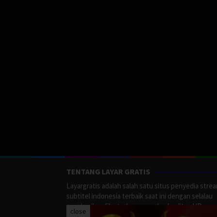
TENTANG LAYAR GRATIS
Layargratis adalah salah satu situs penyedia stre
subtitel indonesia terbaik saat ini dengan selalau
memberikan film terbaru yang berkualitas HD.
close
LayarGratis menyediakan berbagai macan Genre F