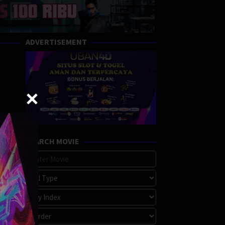
ADVERTISEMENT
SEARCH MOVIE