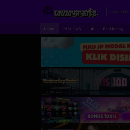
Skip
to
content
Home
TV SHOWS
HD
Best Rating