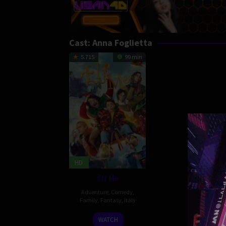
Cast:
Anna Foglietta
5.715
99 min
HD
Elf Me
Adventure
,
Comedy
,
Family
,
Fantasy
,
Italy
24
Federico
WATCH