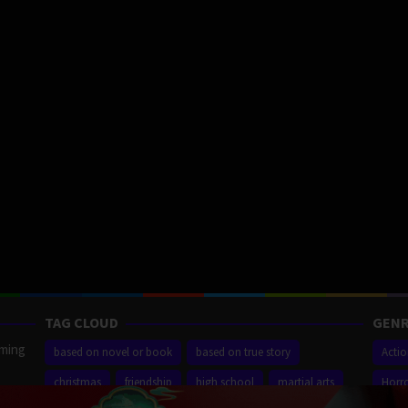
TAG CLOUD
GENR
aming
based on novel or book
based on true story
Acti
christmas
friendship
high school
martial arts
Horr
ilm