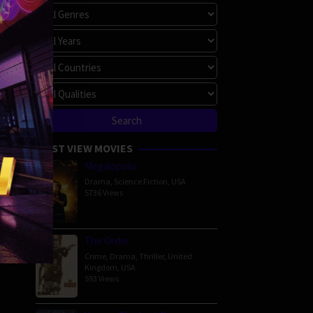
MOST VIEW MOVIES
Megalopolis
Drama
,
Science Fiction
,
USA
5736 Views
The Order
Crime
,
Drama
,
Thriller
,
United
Kingdom
,
USA
593 Views