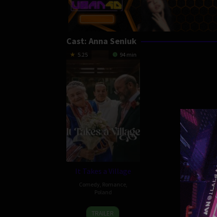
Cast:
Anna Seniuk
5.25
94 min
It Takes a Village
Comedy
,
Romance
,
Poland
1
Łukasz
TRAILER