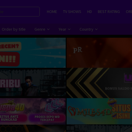
HOME
TV SHOWS
HD
BEST RATING
ORD
Order by title
Genre
Year
Country