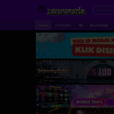
Skip
to
content
Home
TV SHOWS
HD
Best Rating