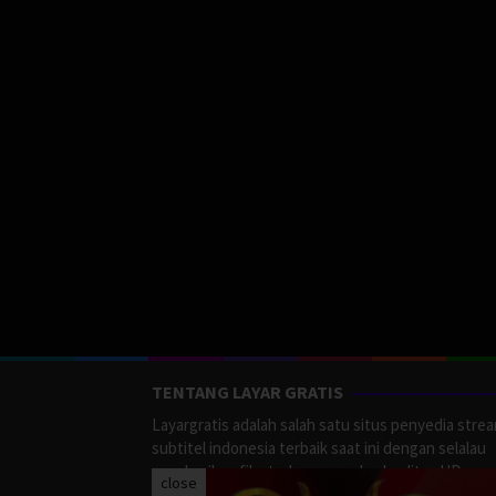
TENTANG LAYAR GRATIS
Layargratis adalah salah satu situs penyedia stre
subtitel indonesia terbaik saat ini dengan selalau
memberikan film terbaru yang berkualitas HD.
close
LayarGratis menyediakan berbagai macan Genre F