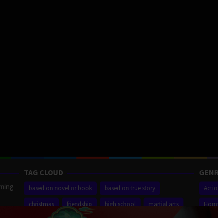
TAG CLOUD
GENR
aming
based on novel or book
based on true story
Acti
christmas
friendship
high school
martial arts
Horr
ilm