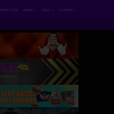
ER BY TITLE
GENRE
YEAR
COUNTRY