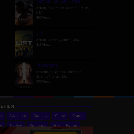
Venom: The Last Dance
Action
,
Adventure
,
Science Fiction
,
USA
465 Views
Lift
Action
,
Comedy
,
Crime
,
USA
413 Views
Passengers
Adventure
,
Drama
,
Romance
,
Science Fiction
,
USA
398 Views
E FILM
on
Adventure
Comedy
Crime
Drama
or
Mystery
Romance
Science Fiction