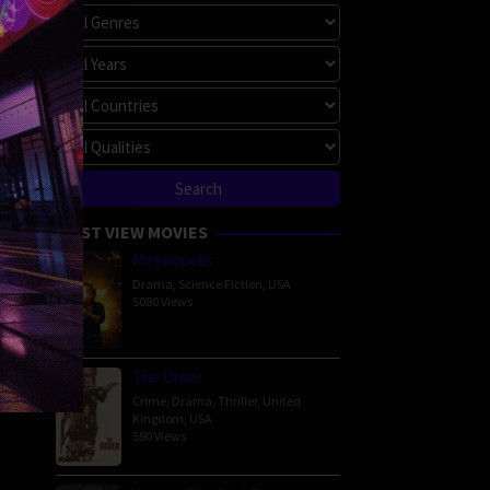
MOST VIEW MOVIES
Megalopolis
Drama
,
Science Fiction
,
USA
5080 Views
The Order
Crime
,
Drama
,
Thriller
,
United
Kingdom
,
USA
590 Views