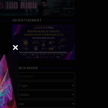
ADVERTISEMENT
SEARCH MOVIE