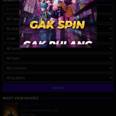
MOST VIEW MOVIES
Megalopolis
Drama
,
Science Fiction
,
USA
5932 Views