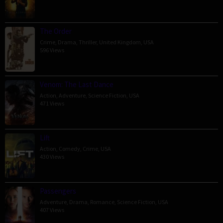
The Order
Crime
,
Drama
,
Thriller
,
United Kingdom
,
USA
596 Views
Venom: The Last Dance
Action
,
Adventure
,
Science Fiction
,
USA
471 Views
Lift
Action
,
Comedy
,
Crime
,
USA
430 Views
Passengers
Adventure
,
Drama
,
Romance
,
Science Fiction
,
USA
407 Views