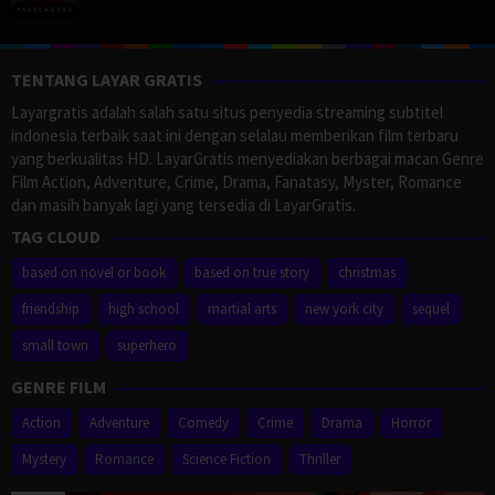
TENTANG LAYAR GRATIS
Layargratis adalah salah satu situs penyedia streaming subtitel
indonesia terbaik saat ini dengan selalau memberikan film terbaru
yang berkualitas HD. LayarGratis menyediakan berbagai macan Genre
Film Action, Adventure, Crime, Drama, Fanatasy, Myster, Romance
dan masih banyak lagi yang tersedia di LayarGratis.
TAG CLOUD
based on novel or book
based on true story
christmas
friendship
high school
martial arts
new york city
sequel
small town
superhero
GENRE FILM
Action
Adventure
Comedy
Crime
Drama
Horror
Mystery
Romance
Science Fiction
Thriller