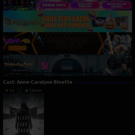
Cast:
Anne-Carolyne Binette
6.2
114 min