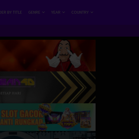
ER BY TITLE
GENRE
YEAR
COUNTRY