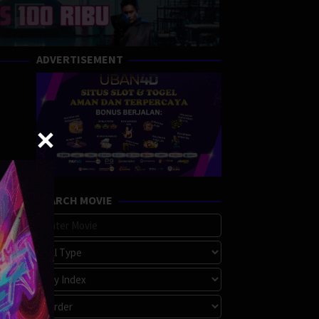
ADVERTISEMENT
SEARCH MOVIE