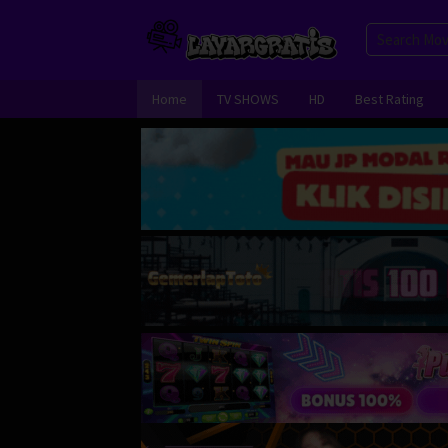
Skip
to
content
Home
TV SHOWS
HD
Best Rating