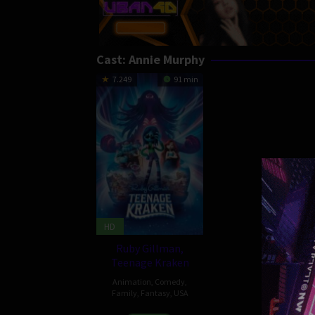
Cast:
Annie Murphy
7.249
91 min
HD
Ruby Gillman,
Teenage Kraken
Animation
,
Comedy
,
Family
,
Fantasy
,
USA