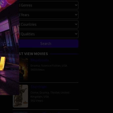
MOST VIEW MOVIES
Megalopolis
Drama
,
Science Fiction
,
USA
5418 Views
The Order
Crime
,
Drama
,
Thriller
,
United
Kingdom
,
USA
591 Views