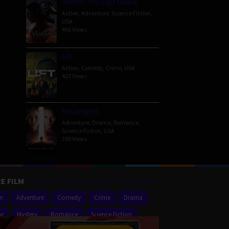
Venom: The Last Dance
Action
,
Adventure
,
Science Fiction
,
USA
466 Views
Lift
Action
,
Comedy
,
Crime
,
USA
423 Views
Passengers
Adventure
,
Drama
,
Romance
,
Science Fiction
,
USA
399 Views
E FILM
on
Adventure
Comedy
Crime
Drama
or
Mystery
Romance
Science Fiction