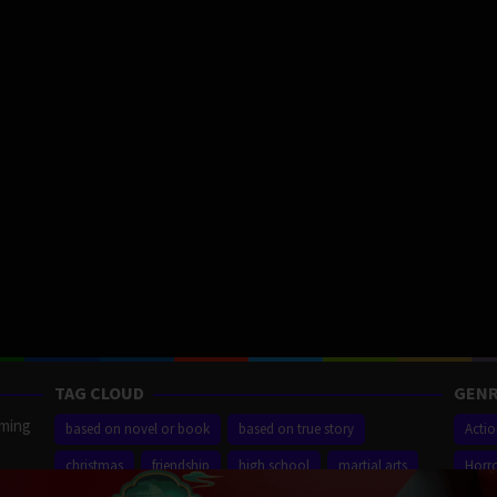
TAG CLOUD
GENR
aming
based on novel or book
based on true story
Acti
christmas
friendship
high school
martial arts
Horr
ilm