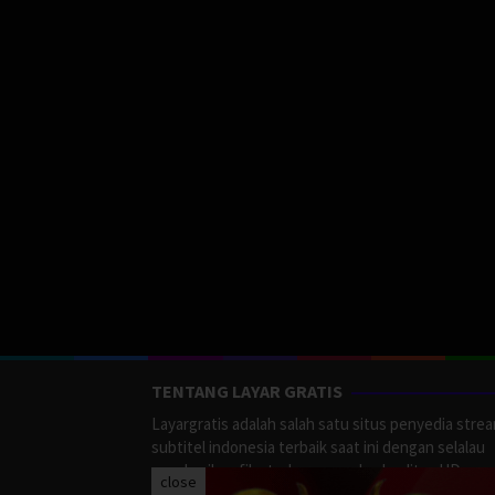
TENTANG LAYAR GRATIS
Layargratis adalah salah satu situs penyedia stre
subtitel indonesia terbaik saat ini dengan selalau
memberikan film terbaru yang berkualitas HD.
close
LayarGratis menyediakan berbagai macan Genre F