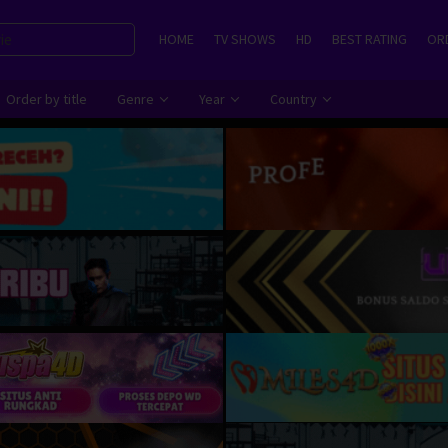
HOME
TV SHOWS
HD
BEST RATING
ORD
Order by title
Genre
Year
Country