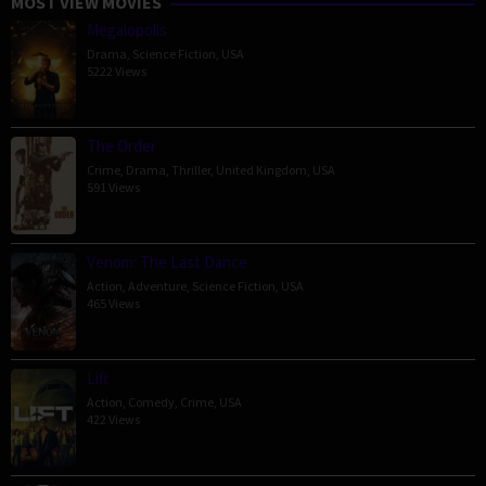
MOST VIEW MOVIES
Megalopolis
Drama
,
Science Fiction
,
USA
5222 Views
The Order
Crime
,
Drama
,
Thriller
,
United Kingdom
,
USA
591 Views
Venom: The Last Dance
Action
,
Adventure
,
Science Fiction
,
USA
465 Views
Lift
Action
,
Comedy
,
Crime
,
USA
422 Views