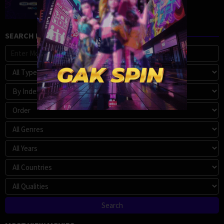
SEARCH MOVIE