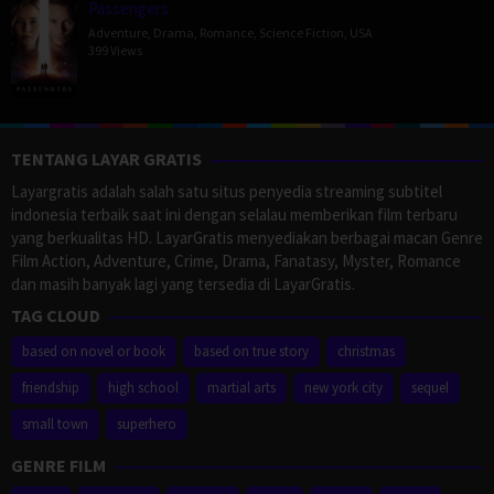
Passengers
Adventure
,
Drama
,
Romance
,
Science Fiction
,
USA
399 Views
TENTANG LAYAR GRATIS
Layargratis adalah salah satu situs penyedia streaming subtitel
indonesia terbaik saat ini dengan selalau memberikan film terbaru
yang berkualitas HD. LayarGratis menyediakan berbagai macan Genre
Film Action, Adventure, Crime, Drama, Fanatasy, Myster, Romance
dan masih banyak lagi yang tersedia di LayarGratis.
TAG CLOUD
based on novel or book
based on true story
christmas
friendship
high school
martial arts
new york city
sequel
small town
superhero
GENRE FILM