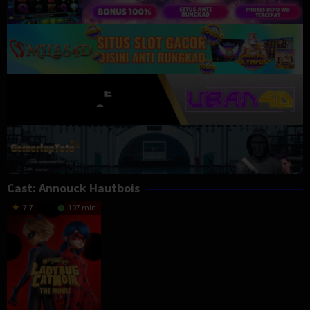
Cast:
Annouck Hautbois
7.7
107 min