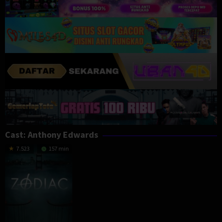
Cast:
Anthony Edwards
7.523
157 min