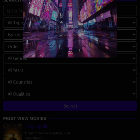
MOST VIEW MOVIES
Megalopolis
Drama
,
Science Fiction
,
USA
5665 Views