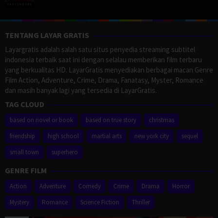
TENTANG LAYAR GRATIS
Layargratis adalah salah satu situs penyedia streaming subtitel
indonesia terbaik saat ini dengan selalau memberikan film terbaru
yang berkualitas HD. LayarGratis menyediakan berbagai macan Genre
Film Action, Adventure, Crime, Drama, Fanatasy, Myster, Romance
dan masih banyak lagi yang tersedia di LayarGratis.
TAG CLOUD
based on novel or book
based on true story
christmas
friendship
high school
martial arts
new york city
sequel
small town
superhero
GENRE FILM
Action
Adventure
Comedy
Crime
Drama
Horror
Mystery
Romance
Science Fiction
Thriller