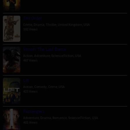
The Order
Crime
,
Drama
,
Thriller
,
United Kingdom
,
USA
592 Views
Venom: The Last Dance
Action
,
Adventure
,
Science Fiction
,
USA
467 Views
Lift
Action
,
Comedy
,
Crime
,
USA
423 Views
Passengers
Adventure
,
Drama
,
Romance
,
Science Fiction
,
USA
401 Views