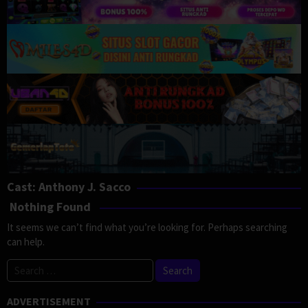
Cast:
Anthony J. Sacco
Nothing Found
It seems we can’t find what you’re looking for. Perhaps searching
can help.
Search
for:
ADVERTISEMENT