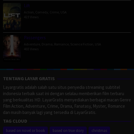
Lift
Action
,
Comedy
,
Crime
,
USA
423 Views
Passengers
Adventure
,
Drama
,
Romance
,
Science Fiction
,
USA
403 Views
TENTANG LAYAR GRATIS
Layargratis adalah salah satu situs penyedia streaming subtitel
indonesia terbaik saat ini dengan selalau memberikan film terbaru
yang berkualitas HD. LayarGratis menyediakan berbagai macan Genre
Film Action, Adventure, Crime, Drama, Fanatasy, Myster, Romance
dan masih banyak lagi yang tersedia di LayarGratis.
TAG CLOUD
based on novel or book
based on true story
christmas