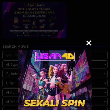
SEARCH MOVIE