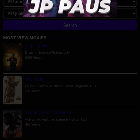
MOST VIEW MOVIES
Megalopolis
Drama
,
Science Fiction
,
USA
5688 Views
The Order
Crime
,
Drama
,
Thriller
,
United Kingdom
,
USA
592 Views
Venom: The Last Dance
Action
,
Adventure
,
Science Fiction
,
USA
467 Views