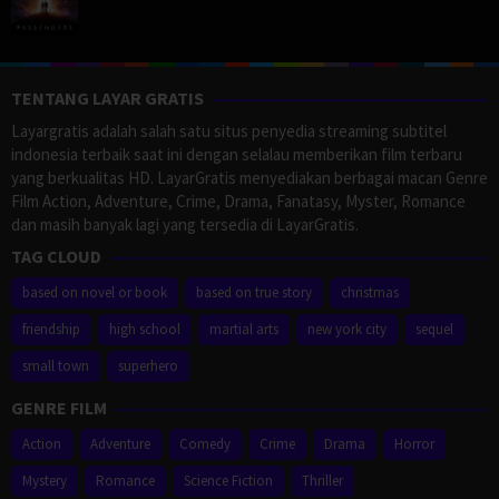
TENTANG LAYAR GRATIS
Layargratis adalah salah satu situs penyedia streaming subtitel
indonesia terbaik saat ini dengan selalau memberikan film terbaru
yang berkualitas HD. LayarGratis menyediakan berbagai macan Genre
Film Action, Adventure, Crime, Drama, Fanatasy, Myster, Romance
dan masih banyak lagi yang tersedia di LayarGratis.
TAG CLOUD
based on novel or book
based on true story
christmas
friendship
high school
martial arts
new york city
sequel
small town
superhero
GENRE FILM
Action
Adventure
Comedy
Crime
Drama
Horror
Mystery
Romance
Science Fiction
Thriller