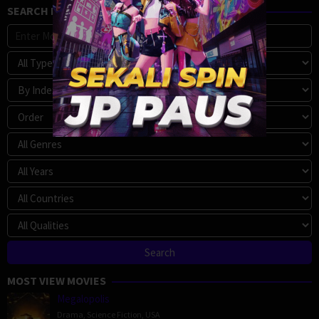
SEARCH MOVIE
MOST VIEW MOVIES
Megalopolis
Drama
,
Science Fiction
,
USA