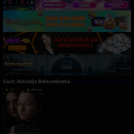
Cast:
Antonija Belazelkoska
5.7
90 min