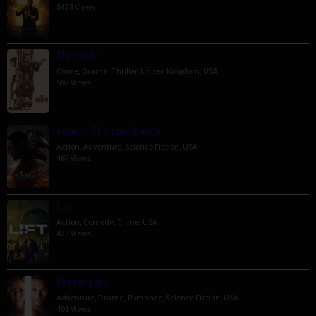
5478 Views
The Order
Crime
,
Drama
,
Thriller
,
United Kingdom
,
USA
592 Views
Venom: The Last Dance
Action
,
Adventure
,
Science Fiction
,
USA
467 Views
Lift
Action
,
Comedy
,
Crime
,
USA
423 Views
Passengers
Adventure
,
Drama
,
Romance
,
Science Fiction
,
USA
401 Views