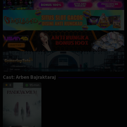
Cast:
Arben Bajraktaraj
8
95 min