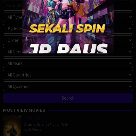
MOST VIEW MOVIES
Megalopolis
Drama
,
Science Fiction
,
USA
5147 Views