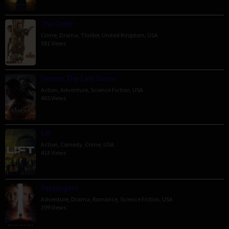
The Order
Crime
,
Drama
,
Thriller
,
United Kingdom
,
USA
591 Views
Venom: The Last Dance
Action
,
Adventure
,
Science Fiction
,
USA
465 Views
Lift
Action
,
Comedy
,
Crime
,
USA
413 Views
Passengers
Adventure
,
Drama
,
Romance
,
Science Fiction
,
USA
399 Views