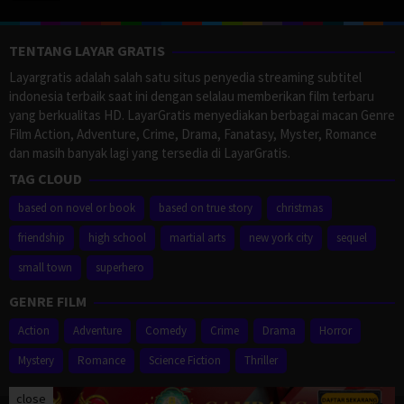
TENTANG LAYAR GRATIS
Layargratis adalah salah satu situs penyedia streaming subtitel
indonesia terbaik saat ini dengan selalau memberikan film terbaru
yang berkualitas HD. LayarGratis menyediakan berbagai macan Genre
Film Action, Adventure, Crime, Drama, Fanatasy, Myster, Romance
dan masih banyak lagi yang tersedia di LayarGratis.
TAG CLOUD
based on novel or book
based on true story
christmas
friendship
high school
martial arts
new york city
sequel
small town
superhero
GENRE FILM
Action
Adventure
Comedy
Crime
Drama
Horror
Mystery
Romance
Science Fiction
Thriller
close