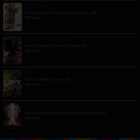
The Order
Crime
,
Drama
,
Thriller
,
United Kingdom
,
USA
592 Views
Venom: The Last Dance
Action
,
Adventure
,
Science Fiction
,
USA
467 Views
Lift
Action
,
Comedy
,
Crime
,
USA
423 Views
Passengers
Adventure
,
Drama
,
Romance
,
Science Fiction
,
USA
401 Views