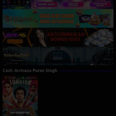
Cast:
Archana Puran Singh
5.308
126 min