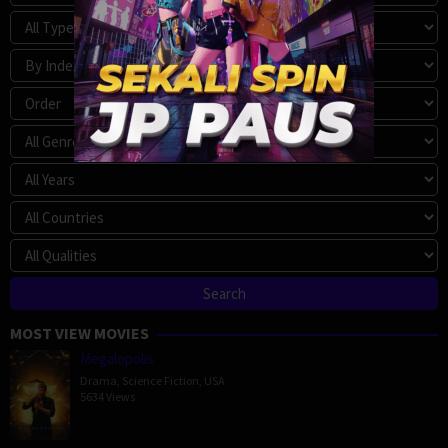
MOST VIEW MOVIES
Megalopolis
Drama
,
Science Fiction
,
USA
5634 Views