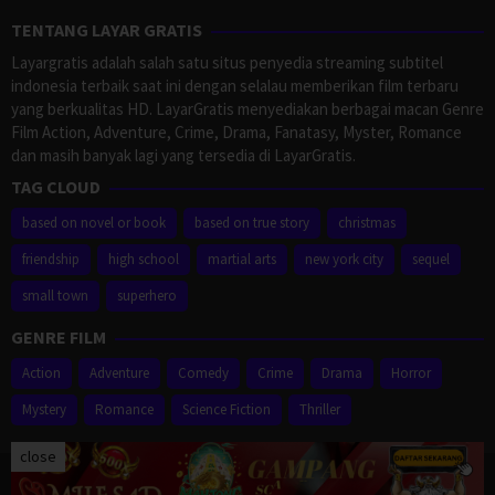
TENTANG LAYAR GRATIS
Layargratis adalah salah satu situs penyedia streaming subtitel
indonesia terbaik saat ini dengan selalau memberikan film terbaru
yang berkualitas HD. LayarGratis menyediakan berbagai macan Genre
Film Action, Adventure, Crime, Drama, Fanatasy, Myster, Romance
dan masih banyak lagi yang tersedia di LayarGratis.
TAG CLOUD
based on novel or book
based on true story
christmas
friendship
high school
martial arts
new york city
sequel
small town
superhero
GENRE FILM
Action
Adventure
Comedy
Crime
Drama
Horror
Mystery
Romance
Science Fiction
Thriller
close
Proudly powered by WordPress
/
Theme: Muvipro