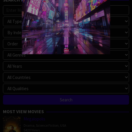
MOST VIEW MOVIES
Megalopolis
Drama
,
Science Fiction
,
USA
5420 Views