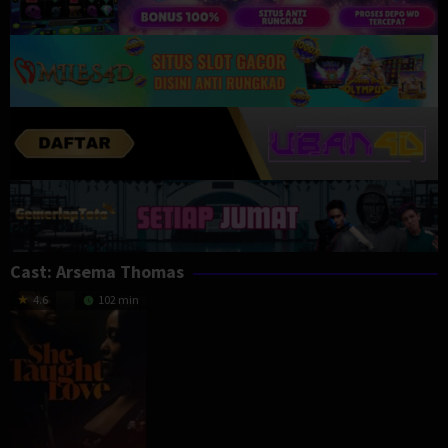
Cast:
Arsema Thomas
4.6
102 min