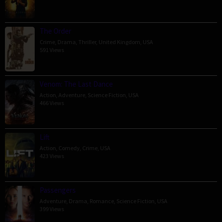
The Order
Crime
,
Drama
,
Thriller
,
United Kingdom
,
USA
591 Views
Venom: The Last Dance
Action
,
Adventure
,
Science Fiction
,
USA
466 Views
Lift
Action
,
Comedy
,
Crime
,
USA
423 Views
Passengers
Adventure
,
Drama
,
Romance
,
Science Fiction
,
USA
399 Views