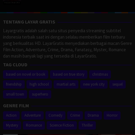
TENTANG LAYAR GRATIS
Layargratis adalah salah satu situs penyedia streaming subtitel
indonesia terbaik saat ini dengan selalau memberikan film terbaru
yang berkualitas HD. LayarGratis menyediakan berbagai macan Genre
Film Action, Adventure, Crime, Drama, Fanatasy, Myster, Romance
dan masih banyak lagi yang tersedia di LayarGratis.
TAG CLOUD
based on novel or book
based on true story
christmas
friendship
high school
martial arts
new york city
sequel
small town
superhero
GENRE FILM
Action
Adventure
Comedy
Crime
Drama
Horror
Mystery
Romance
Science Fiction
Thriller