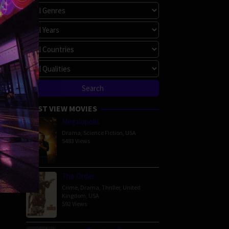
MOST VIEW MOVIES
Megalopolis
Drama
,
Science Fiction
,
USA
5483 Views
The Order
Crime
,
Drama
,
Thriller
,
United
Kingdom
,
USA
592 Views