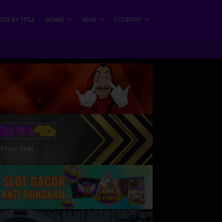
ER BY TITLE
GENRE
YEAR
COUNTRY