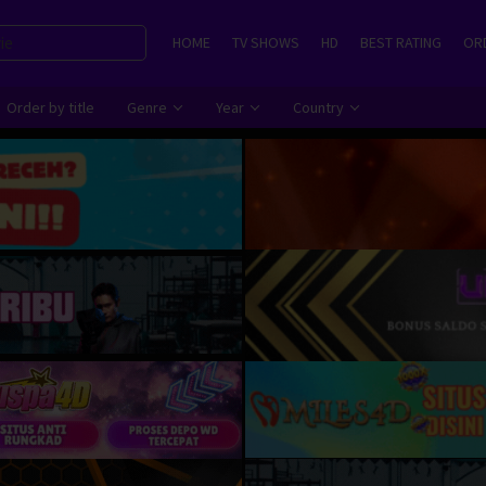
HOME
TV SHOWS
HD
BEST RATING
ORD
Order by title
Genre
Year
Country