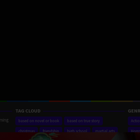
TAG CLOUD
GENR
aming
based on novel or book
based on true story
Acti
christmas
friendship
high school
martial arts
Horr
ilm