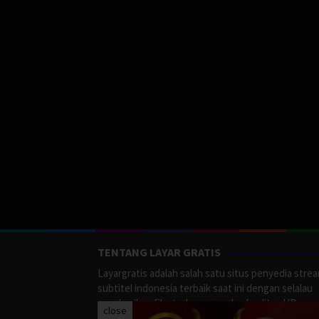
TENTANG LAYAR GRATIS
Layargratis adalah salah satu situs penyedia stre
subtitel indonesia terbaik saat ini dengan selalau
memberikan film terbaru yang berkualitas HD.
close
LayarGratis menyediakan berbagai macan Genre F