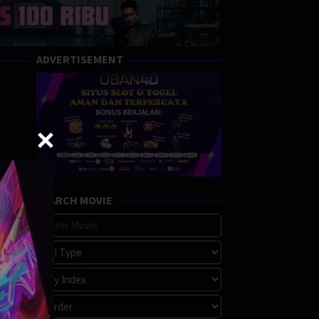
ADVERTISEMENT
SEARCH MOVIE