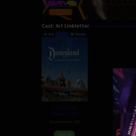
Cast:
Art Linkletter
6.8
78 min
Disneyland
Handcrafted
Documentary
,
USA
22
Leslie
TRAILER