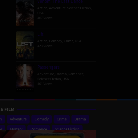
Venom: The Last Dance
Action
,
Adventure
,
Science Fiction
,
USA
467 Views
Lift
Action
,
Comedy
,
Crime
,
USA
423 Views
Passengers
Adventure
,
Drama
,
Romance
,
Science Fiction
,
USA
401 Views
E FILM
on
Adventure
Comedy
Crime
Drama
or
Mystery
Romance
Science Fiction