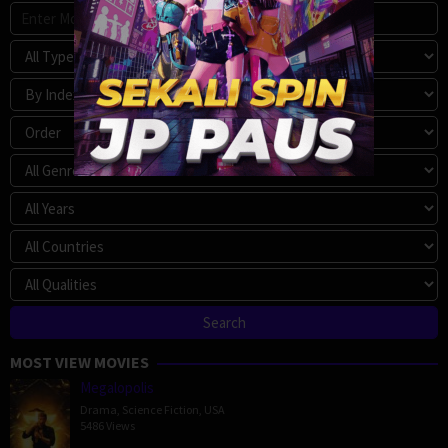
MOST VIEW MOVIES
Megalopolis
Drama
,
Science Fiction
,
USA
5486 Views