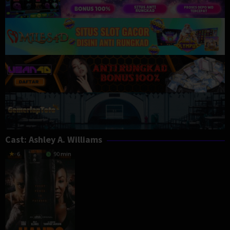
Cast:
Ashley A. Williams
6
90 min