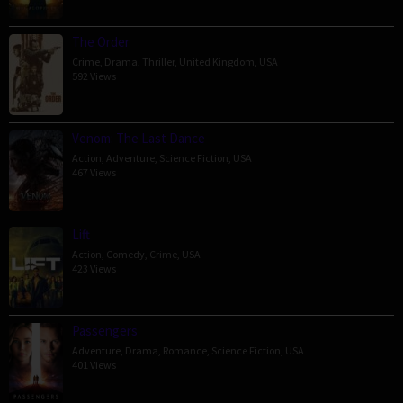
The Order
Crime
,
Drama
,
Thriller
,
United Kingdom
,
USA
592 Views
Venom: The Last Dance
Action
,
Adventure
,
Science Fiction
,
USA
467 Views
Lift
Action
,
Comedy
,
Crime
,
USA
423 Views
Passengers
Adventure
,
Drama
,
Romance
,
Science Fiction
,
USA
401 Views