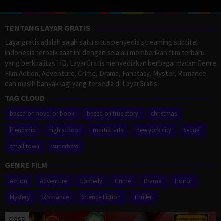
TENTANG LAYAR GRATIS
Layargratis adalah salah satu situs penyedia streaming subtitel
indonesia terbaik saat ini dengan selalau memberikan film terbaru
yang berkualitas HD. LayarGratis menyediakan berbagai macan Genre
Film Action, Adventure, Crime, Drama, Fanatasy, Myster, Romance
dan masih banyak lagi yang tersedia di LayarGratis.
TAG CLOUD
based on novel or book
based on true story
christmas
friendship
high school
martial arts
new york city
sequel
small town
superhero
GENRE FILM
Action
Adventure
Comedy
Crime
Drama
Horror
Mystery
Romance
Science Fiction
Thriller
close