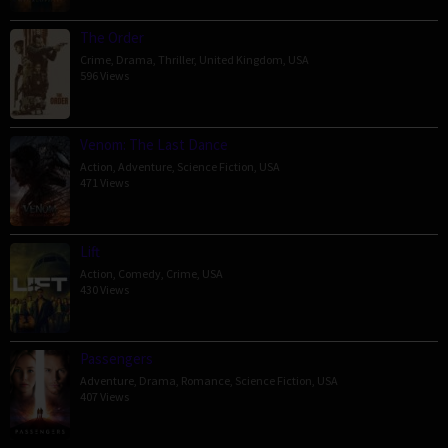
The Order
Crime
,
Drama
,
Thriller
,
United Kingdom
,
USA
596 Views
Venom: The Last Dance
Action
,
Adventure
,
Science Fiction
,
USA
471 Views
Lift
Action
,
Comedy
,
Crime
,
USA
430 Views
Passengers
Adventure
,
Drama
,
Romance
,
Science Fiction
,
USA
407 Views