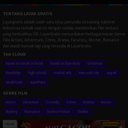
TENTANG LAYAR GRATIS
Layargratis adalah salah satu situs penyedia streaming subtitel
indonesia terbaik saat ini dengan selalau memberikan film terbaru
yang berkualitas HD. LayarGratis menyediakan berbagai macan Genre
Film Action, Adventure, Crime, Drama, Fanatasy, Myster, Romance
dan masih banyak lagi yang tersedia di LayarGratis.
TAG CLOUD
based on novel or book
based on true story
christmas
friendship
high school
martial arts
new york city
sequel
small town
superhero
GENRE FILM
Action
Adventure
Comedy
Crime
Drama
Horror
Mystery
Romance
Science Fiction
Thriller
close