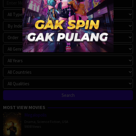
MOST VIEW MOVIES
Megalopolis
Drama
,
Science Fiction
,
USA
5938 Views