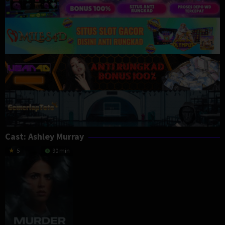
Cast:
Ashley Murray
5
90 min