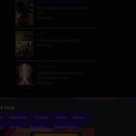
Venom: The Last Dance
Action
,
Adventure
,
Science Fiction
,
USA
467 Views
Lift
Action
,
Comedy
,
Crime
,
USA
423 Views
Passengers
Adventure
,
Drama
,
Romance
,
Science Fiction
,
USA
403 Views
E FILM
on
Adventure
Comedy
Crime
Drama
or
Mystery
Romance
Science Fiction