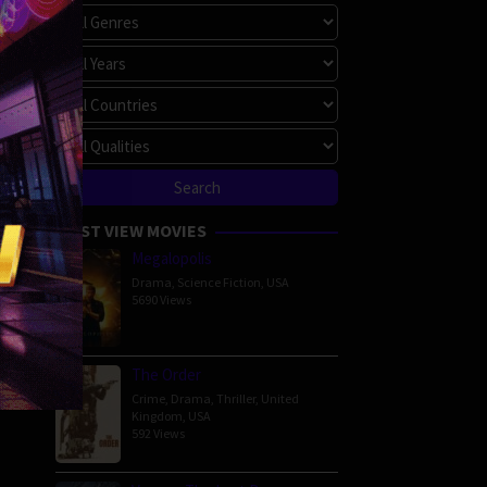
MOST VIEW MOVIES
Megalopolis
Drama
,
Science Fiction
,
USA
5690 Views
The Order
Crime
,
Drama
,
Thriller
,
United
Kingdom
,
USA
592 Views