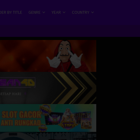
ER BY TITLE
GENRE
YEAR
COUNTRY