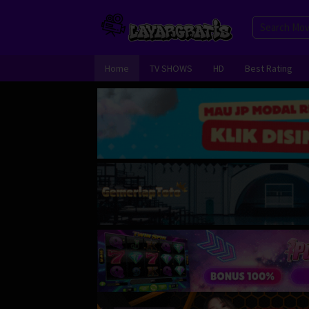
Skip
to
content
Home
TV SHOWS
HD
Best Rating