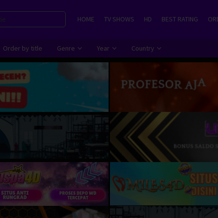
HOME
TV SHOWS
HD
BEST RATING
ORD
Order by title
Genre
Year
Country