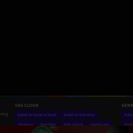
TAG CLOUD
GENR
aming
based on novel or book
based on true story
Acti
christmas
friendship
high school
martial arts
Horr
ilm