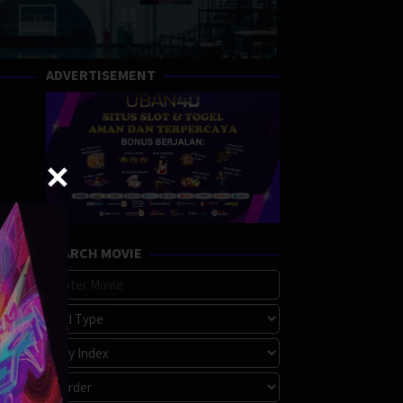
ADVERTISEMENT
SEARCH MOVIE