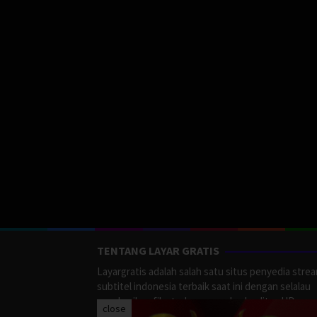
TENTANG LAYAR GRATIS
Layargratis adalah salah satu situs penyedia stre
subtitel indonesia terbaik saat ini dengan selalau
memberikan film terbaru yang berkualitas HD.
close
LayarGratis menyediakan berbagai macan Genre F