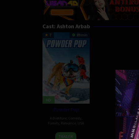
Cast:
Ashton Arbab
7
89 min
HD
Powder Pup
Adventure
,
Comedy
,
Family
,
Romance
,
USA
25
Ari
TRAILER