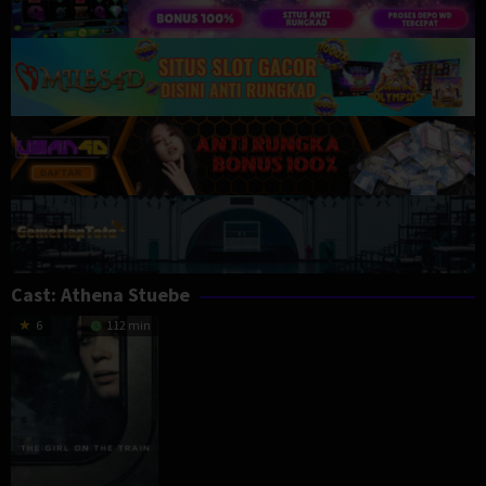
Cast:
Athena Stuebe
6
112 min