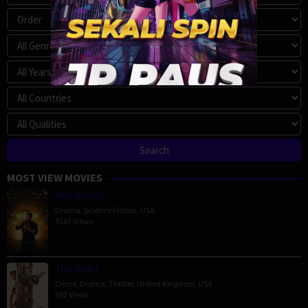
MOST VIEW MOVIES
Megalopolis
Drama
,
Science Fiction
,
USA
5163 Views
The Order
Crime
,
Drama
,
Thriller
,
United Kingdom
,
USA
591 Views