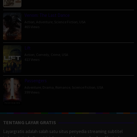
Venom: The Last Dance
Action
,
Adventure
,
Science Fiction
,
USA
465 Views
Lift
Action
,
Comedy
,
Crime
,
USA
413 Views
Passengers
Adventure
,
Drama
,
Romance
,
Science Fiction
,
USA
399 Views
TENTANG LAYAR GRATIS
Layargratis adalah salah satu situs penyedia streaming subtitel