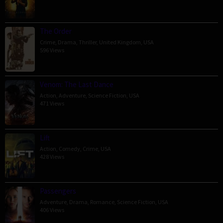
The Order
Crime
,
Drama
,
Thriller
,
United Kingdom
,
USA
596 Views
Venom: The Last Dance
Action
,
Adventure
,
Science Fiction
,
USA
471 Views
Lift
Action
,
Comedy
,
Crime
,
USA
428 Views
Passengers
Adventure
,
Drama
,
Romance
,
Science Fiction
,
USA
406 Views