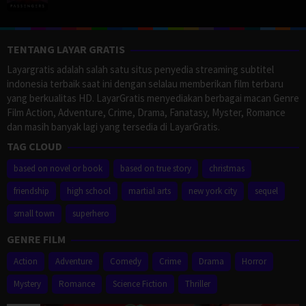
TENTANG LAYAR GRATIS
Layargratis adalah salah satu situs penyedia streaming subtitel
indonesia terbaik saat ini dengan selalau memberikan film terbaru
yang berkualitas HD. LayarGratis menyediakan berbagai macan Genre
Film Action, Adventure, Crime, Drama, Fanatasy, Myster, Romance
dan masih banyak lagi yang tersedia di LayarGratis.
TAG CLOUD
based on novel or book
based on true story
christmas
friendship
high school
martial arts
new york city
sequel
small town
superhero
GENRE FILM
Action
Adventure
Comedy
Crime
Drama
Horror
Mystery
Romance
Science Fiction
Thriller