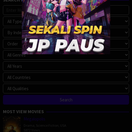
MOST VIEW MOVIES
Megalopolis
Drama
,
Science Fiction
,
USA
5872 Views