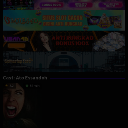
Cast:
Ato Essandoh
5.2
84 min