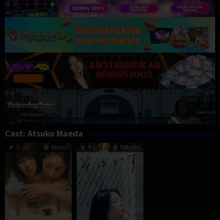
Cast:
Atsuko Maeda
7
93 min
6.7
104 min