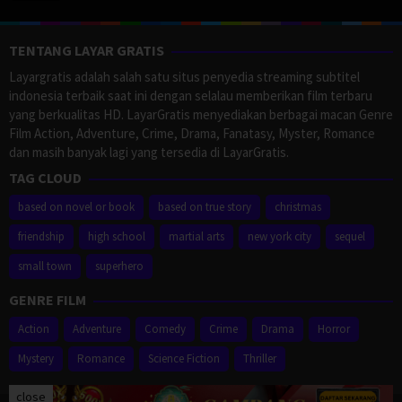
TENTANG LAYAR GRATIS
Layargratis adalah salah satu situs penyedia streaming subtitel
indonesia terbaik saat ini dengan selalau memberikan film terbaru
yang berkualitas HD. LayarGratis menyediakan berbagai macan Genre
Film Action, Adventure, Crime, Drama, Fanatasy, Myster, Romance
dan masih banyak lagi yang tersedia di LayarGratis.
TAG CLOUD
based on novel or book
based on true story
christmas
friendship
high school
martial arts
new york city
sequel
small town
superhero
GENRE FILM
Action
Adventure
Comedy
Crime
Drama
Horror
Mystery
Romance
Science Fiction
Thriller
close