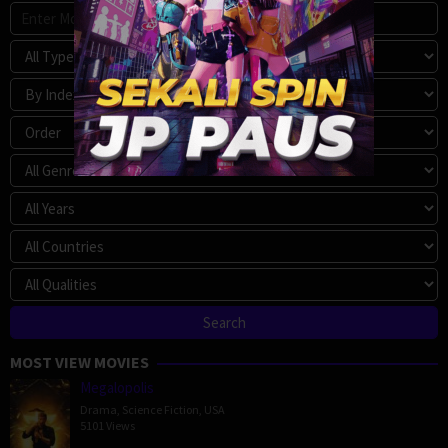
MOST VIEW MOVIES
Megalopolis
Drama
,
Science Fiction
,
USA
5101 Views