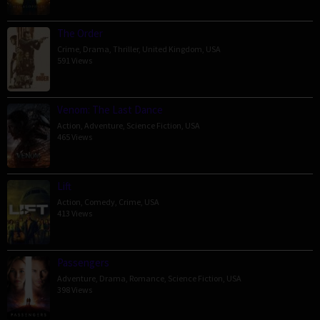
The Order
Crime
,
Drama
,
Thriller
,
United Kingdom
,
USA
591 Views
Venom: The Last Dance
Action
,
Adventure
,
Science Fiction
,
USA
465 Views
Lift
Action
,
Comedy
,
Crime
,
USA
413 Views
Passengers
Adventure
,
Drama
,
Romance
,
Science Fiction
,
USA
398 Views