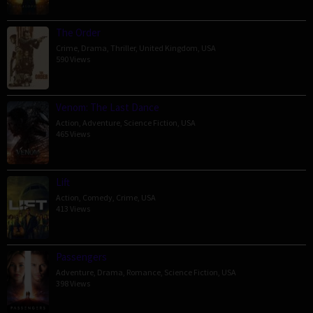
The Order
Crime
,
Drama
,
Thriller
,
United Kingdom
,
USA
590 Views
Venom: The Last Dance
Action
,
Adventure
,
Science Fiction
,
USA
465 Views
Lift
Action
,
Comedy
,
Crime
,
USA
413 Views
Passengers
Adventure
,
Drama
,
Romance
,
Science Fiction
,
USA
398 Views