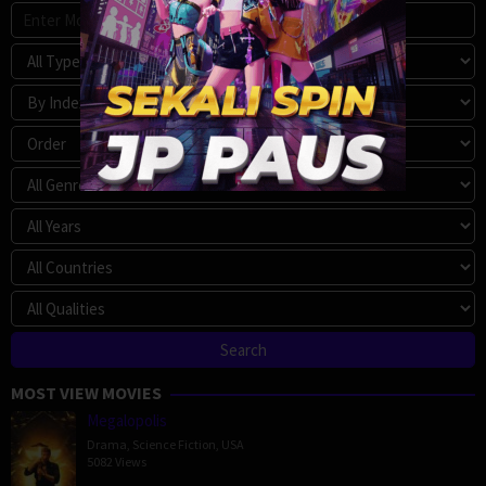
MOST VIEW MOVIES
Megalopolis
Drama
,
Science Fiction
,
USA
5082 Views