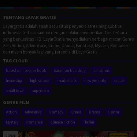
TENTANG LAYAR GRATIS
Layargratis adalah salah satu situs penyedia streaming subtitel
indonesia terbaik saat ini dengan selalau memberikan film terbaru
yang berkualitas HD. LayarGratis menyediakan berbagai macan Genre
Film Action, Adventure, Crime, Drama, Fanatasy, Myster, Romance
dan masih banyak lagi yang tersedia di LayarGratis.
TAG CLOUD
based on novel or book
based on true story
christmas
friendship
high school
martial arts
new york city
sequel
small town
superhero
GENRE FILM
Action
Adventure
Comedy
Crime
Drama
Horror
Mystery
Romance
Science Fiction
Thriller
close