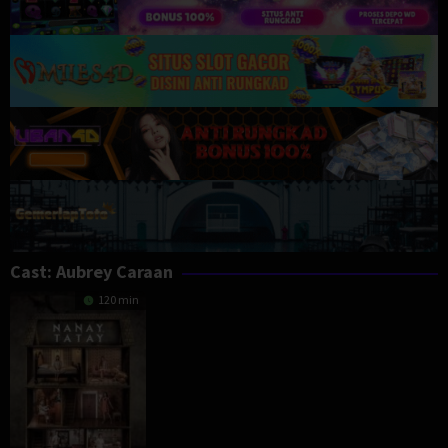
Cast:
Aubrey Caraan
120 min