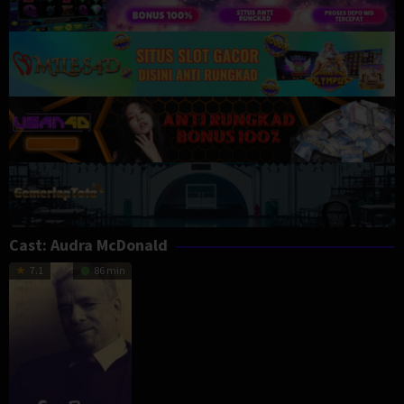
Cast:
Audra McDonald
7.1
86 min