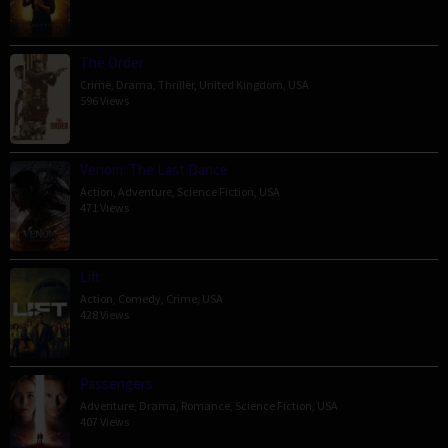
The Order
Crime
,
Drama
,
Thriller
,
United Kingdom
,
USA
596 Views
Venom: The Last Dance
Action
,
Adventure
,
Science Fiction
,
USA
471 Views
Lift
Action
,
Comedy
,
Crime
,
USA
428 Views
Passengers
Adventure
,
Drama
,
Romance
,
Science Fiction
,
USA
407 Views