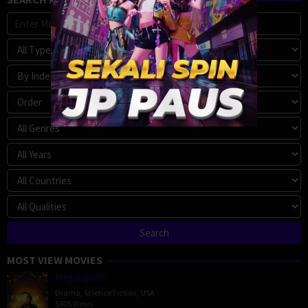
MOST VIEW MOVIES
Megalopolis
Drama
,
Science Fiction
,
USA
5905 Views