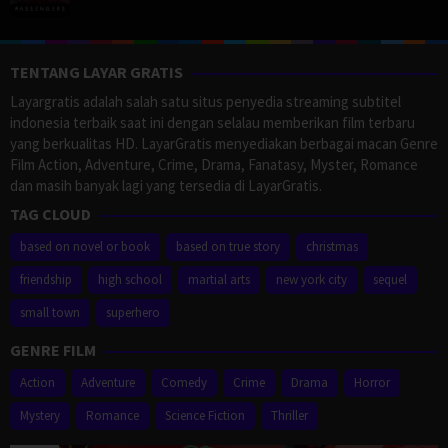
TENTANG LAYAR GRATIS
Layargratis adalah salah satu situs penyedia streaming subtitel
indonesia terbaik saat ini dengan selalau memberikan film terbaru
yang berkualitas HD. LayarGratis menyediakan berbagai macan Genre
Film Action, Adventure, Crime, Drama, Fanatasy, Myster, Romance
dan masih banyak lagi yang tersedia di LayarGratis.
TAG CLOUD
based on novel or book
based on true story
christmas
friendship
high school
martial arts
new york city
sequel
small town
superhero
GENRE FILM
Action
Adventure
Comedy
Crime
Drama
Horror
Mystery
Romance
Science Fiction
Thriller